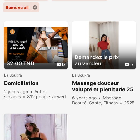
Remove all
Demandez le prix
32.00 TND
au vendeur
1
1
La Soukra
La Soukra
Domiciliation
Massage douceur
volupté et plénitude 25
2 years ago
Autres
564 828
services
812 people viewed
6 years ago
Massage,
Beauté, Santé, Fitness
2625
people viewed