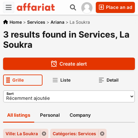
Place an ad
Home
>
Services
>
Ariana
>
La Soukra
3 results found in Services, La
Soukra
Create alert
Grille
Liste
Detail
Sort
All listings
Personal
Company
Ville: La Soukra
Catégories: Services