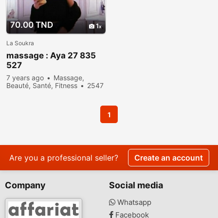
70.00 TND
1
La Soukra
massage : Aya 27 835
527
7 years ago
Massage,
Beauté, Santé, Fitness
2547
people viewed
1
Are you a professional seller?
Create an account
Company
Social media
Whatsapp
Facebook