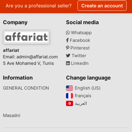
Are you a professional seller?
Create an account
Company
Social media
Whatsapp
Facebook
Pinterest
affariat
Twitter
Email:
admin@affariat.com
5 Ave Mohamed V, Tunis
LinkedIn
Information
Change language
GENERAL CONDITION
English (US)‎
français‎
Masadni