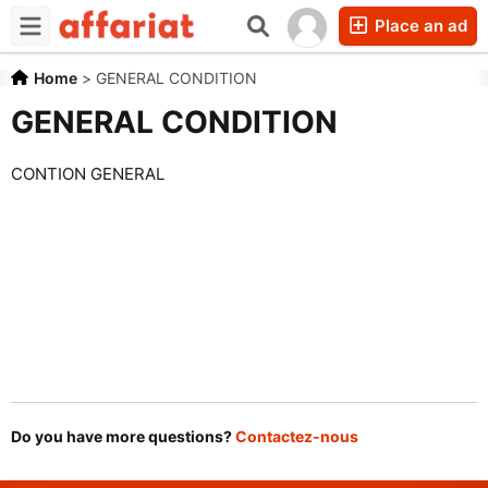
Place an ad
Home
>
GENERAL CONDITION
GENERAL CONDITION
CONTION GENERAL
Do you have more questions?
Contactez-nous