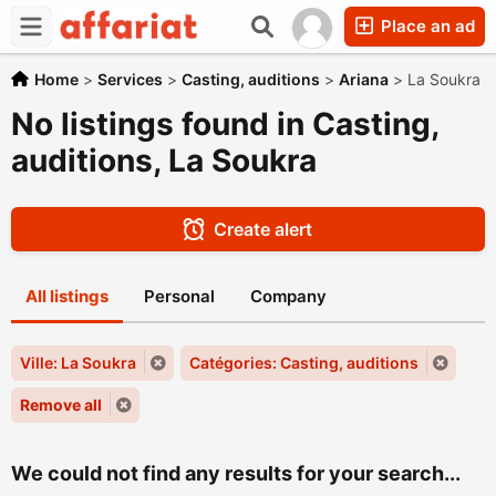
Place an ad
Home
>
Services
>
Casting, auditions
>
Ariana
>
La Soukra
No listings found in Casting,
auditions, La Soukra
Create alert
All listings
Personal
Company
Ville: La Soukra
Catégories: Casting, auditions
Remove all
We could not find any results for your search...