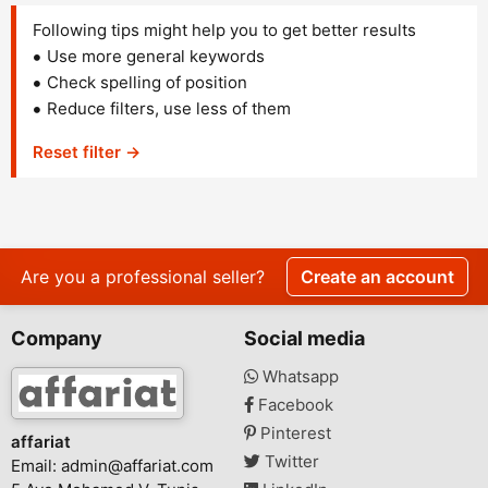
Following tips might help you to get better results
Use more general keywords
Check spelling of position
Reduce filters, use less of them
Reset filter →
Are you a professional seller?
Create an account
Company
Social media
Whatsapp
Facebook
Pinterest
affariat
Twitter
Email:
admin@affariat.com