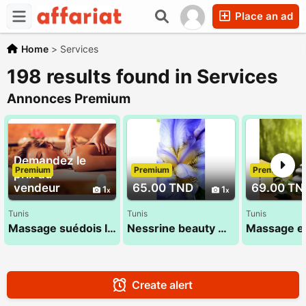
Place an ad
Home
>
Services
198 results found in Services
Annonces Premium
Demandez le
Premium
Premium
Premium
prix au
vendeur
65.00 TND
69.00 TN
1
1
Tunis
Tunis
Tunis
Massage suédois Ideal 22 072 849 nessrine
Nessrine beauty massage 22 072 849
Create alert