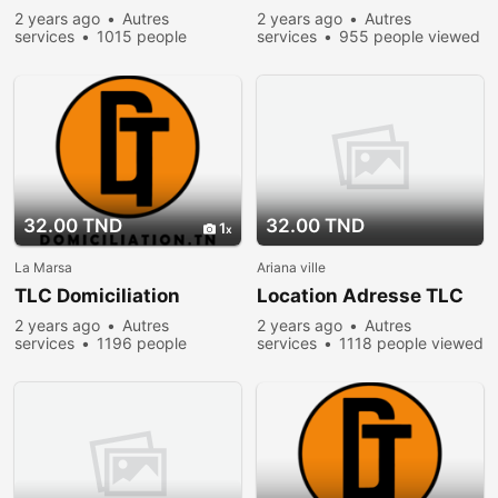
2 years ago
Autres
2 years ago
Autres
services
1015 people
services
955 people viewed
viewed
32.00 TND
32.00 TND
1
La Marsa
Ariana ville
TLC Domiciliation
Location Adresse TLC
2 years ago
Autres
2 years ago
Autres
services
1196 people
services
1118 people viewed
viewed