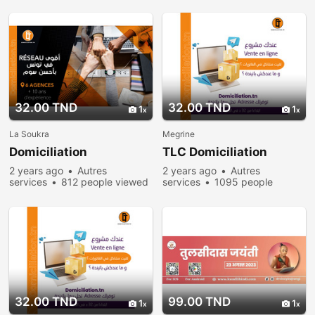
32.00 TND
32.00 TND
1
1
La Soukra
Megrine
Domiciliation
TLC Domiciliation
2 years ago
Autres
2 years ago
Autres
services
812 people viewed
services
1095 people
viewed
32.00 TND
99.00 TND
1
1