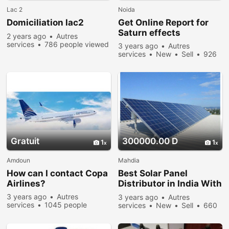
Lac 2
Noida
Domiciliation lac2
Get Online Report for
Saturn effects
2 years ago
Autres
services
786 people viewed
3 years ago
Autres
services
New
Sell
926
people viewed
Gratuit
300000.00 D
1
1
Amdoun
Mahdia
How can I contact Copa
Best Solar Panel
Airlines?
Distributor in India With
Affordable Price
3 years ago
Autres
3 years ago
Autres
services
1045 people
services
New
Sell
660
viewed
people viewed