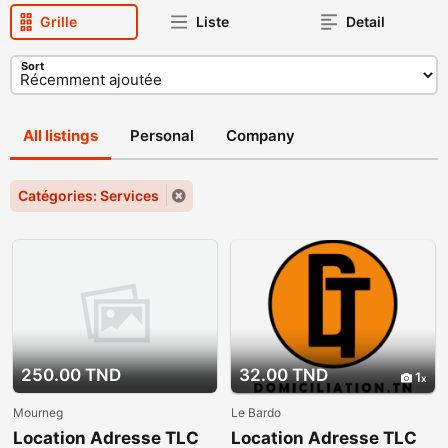
Grille
Liste
Detail
Sort
All listings
Personal
Company
Catégories: Services
250.00 TND
32.00 TND
1
Mourneg
Le Bardo
Location Adresse TLC
Location Adresse TLC