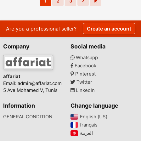
1
2
3
Are you a professional seller?
Create an account
Company
Social media
Whatsapp
Facebook
Pinterest
affariat
Twitter
Email:
admin@affariat.com
5 Ave Mohamed V, Tunis
LinkedIn
Information
Change language
GENERAL CONDITION
English (US)‎
français‎