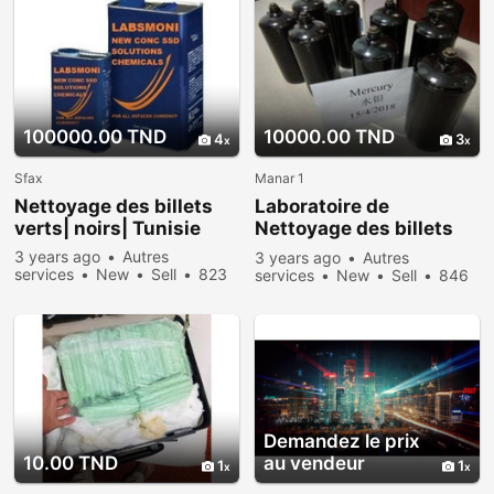
100000.00 TND
10000.00 TND
4
3
Sfax
Manar 1
Nettoyage des billets
Laboratoire de
verts| noirs| Tunisie
Nettoyage des billets
vert noir et autres
3 years ago
Autres
3 years ago
Autres
services
New
Sell
823
services
New
Sell
846
people viewed
people viewed
Demandez le prix
10.00 TND
au vendeur
1
1