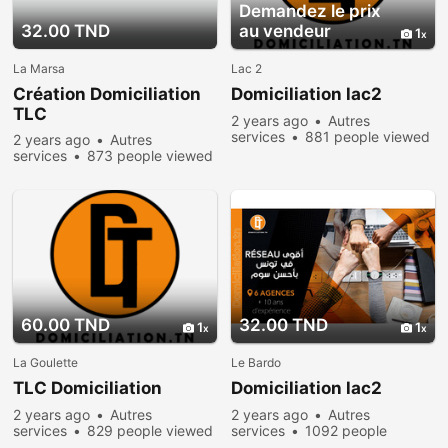
Demandez le prix
32.00 TND
au vendeur
1
La Marsa
Lac 2
Création Domiciliation
Domiciliation lac2
TLC
2 years ago
Autres
services
881 people viewed
2 years ago
Autres
services
873 people viewed
60.00 TND
32.00 TND
1
1
La Goulette
Le Bardo
TLC Domiciliation
Domiciliation lac2
2 years ago
Autres
2 years ago
Autres
services
829 people viewed
services
1092 people
viewed