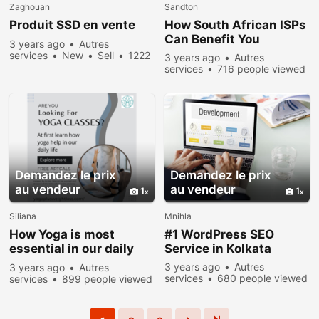
Zaghouan
Sandton
Produit SSD en vente
How South African ISPs
Can Benefit You
3 years ago
Autres
services
New
Sell
1222
3 years ago
Autres
people viewed
services
716 people viewed
Demandez le prix
Demandez le prix
au vendeur
au vendeur
1
1
Siliana
Mnihla
How Yoga is most
#1 WordPress SEO
essential in our daily
Service in Kolkata
life?
3 years ago
Autres
3 years ago
Autres
services
680 people viewed
services
899 people viewed