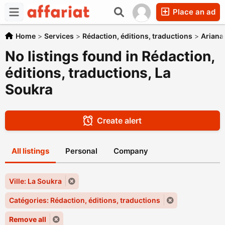
Place an ad
Home
>
Services
>
Rédaction, éditions, traductions
>
Ariana
No listings found in Rédaction,
éditions, traductions, La
Soukra
Create alert
All listings
Personal
Company
Ville: La Soukra
Catégories: Rédaction, éditions, traductions
Remove all