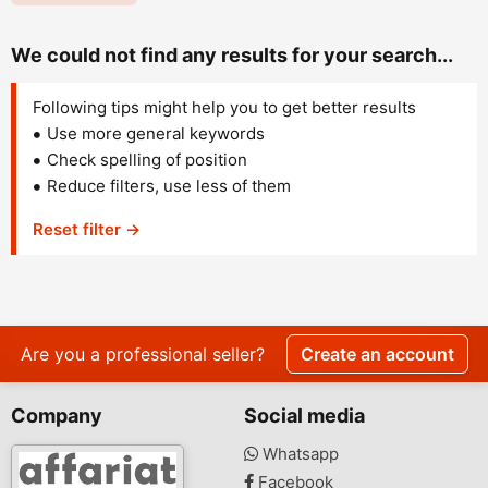
We could not find any results for your search...
Following tips might help you to get better results
Use more general keywords
Check spelling of position
Reduce filters, use less of them
Reset filter →
Are you a professional seller?
Create an account
Company
Social media
Whatsapp
Facebook