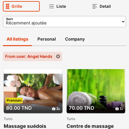
Grille
Liste
Detail
Sort
All listings
Personal
Company
From user: Angel Hands
Premium
80.00 TND
70.00 TND
3
1
Tunis
Tunis
Massage suédois
Centre de massage