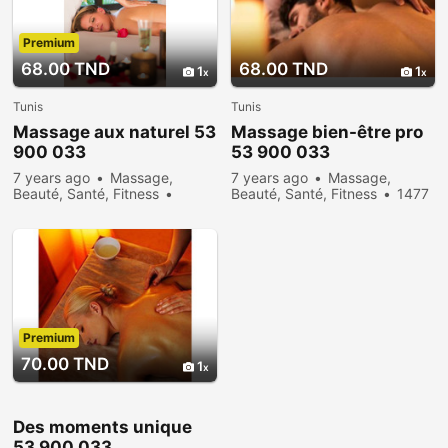
Premium
68.00 TND
68.00 TND
1
1
Tunis
Tunis
Massage aux naturel 53
Massage bien-être pro
900 033
53 900 033
7 years ago
Massage,
7 years ago
Massage,
Beauté, Santé, Fitness
Beauté, Santé, Fitness
1477
17710 people viewed
people viewed
Premium
70.00 TND
1
Des moments unique
53 900 033