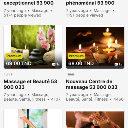
exceptionnel 53 900
phénoménal 53 900
033
033
7 years ago
Massage
7 years ago
Massage
5174 people viewed
1191 people viewed
Premium
Premium
69.00 TND
68.00 TND
1
1
Tunis
Tunis
Massage et Beauté 53
Nouveau Centre de
900 033
massage 53 900 033
7 years ago
Massage,
7 years ago
Massage,
Beauté, Santé, Fitness
4107
Beauté, Santé, Fitness
4466
people viewed
people viewed