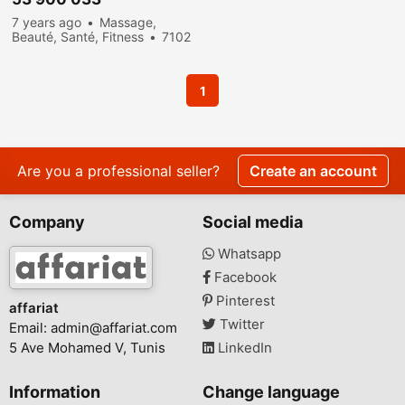
7 years ago
Massage,
Beauté, Santé, Fitness
7102
people viewed
1
Are you a professional seller?
Create an account
Company
Social media
Whatsapp
Facebook
Pinterest
affariat
Twitter
Email:
admin@affariat.com
5 Ave Mohamed V, Tunis
LinkedIn
Information
Change language