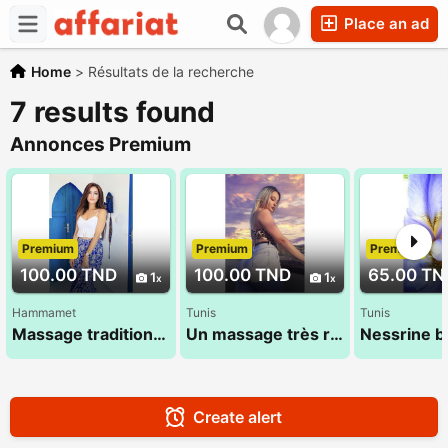
Place an ad
Home
>
Résultats de la recherche
7 results found
Annonces Premium
Premium
Premium
Premium
100.00 TND
100.00 TND
65.00 TN
1
1
Hammamet
Tunis
Tunis
Massage traditionnel 100% Tamsid tunisien
Un massage très relaxant doux de la tête aux pieds
Create alert