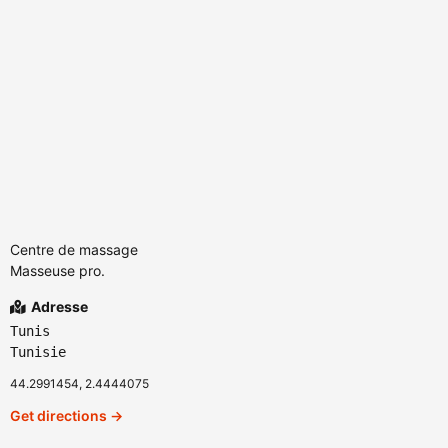
Centre de massage
Masseuse pro.
Adresse
Tunis
Tunisie
44.2991454, 2.4444075
Get directions →