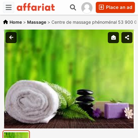
Place an ad
Home
>
Massage
>
Centre de massage phénoménal 53 900 