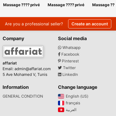
Massage ???? privé
Massage ???? privé
Massage ???
srd 27 443 310
srd 27 443 310.
srd 27 443 3
Massage ???? privé
Massage ???
srd 27 443 310
srd 27 443 
Are you a professional seller?
Create an account
Company
Social media
Whatsapp
Facebook
Pinterest
affariat
Twitter
Email:
admin@affariat.com
5 Ave Mohamed V, Tunis
LinkedIn
Information
Change language
GENERAL CONDITION
English (US)‎
français‎