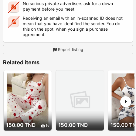
No serious private advertisers ask for a down
payment before you meet.
Receiving an email with an in-scanned ID does not
mean that you have identified the sender. You do
this on the spot, when you sign a purchase
agreement.
Report listing
Related items
150.00 TND
150.00 TND
150.00 T
1