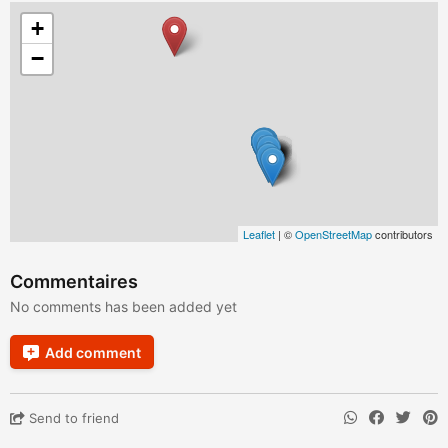
+
−
Leaflet
| ©
OpenStreetMap
contributors
Commentaires
No comments has been added yet
Add comment
Send to friend