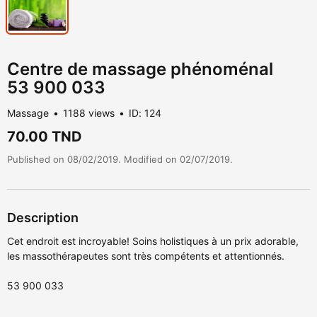
Centre de massage phénoménal
53 900 033
Massage
1188 views
ID: 124
70.00 TND
Published on 08/02/2019. Modified on 02/07/2019.
Description
Cet endroit est incroyable! Soins holistiques à un prix adorable,
les massothérapeutes sont très compétents et attentionnés.
53 900 033