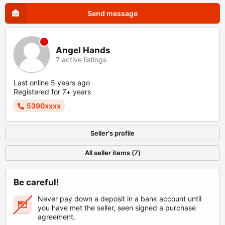
Send message
Angel Hands
7 active listings
Last online 5 years ago
Registered for 7+ years
5390xxxx
Seller's profile
All seller items (7)
Be careful!
Never pay down a deposit in a bank account until
you have met the seller, seen signed a purchase
agreement.