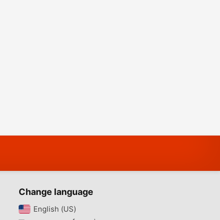
Change language
English (US)‎