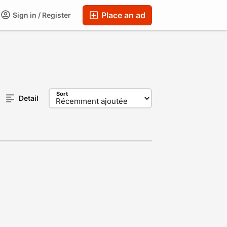
Place an ad
Sign in / Register
Sort
Detail