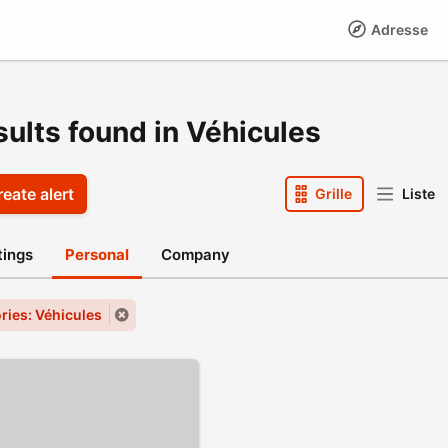
Adresse
sults found in Véhicules
eate alert
Grille
Liste
stings
Personal
Company
ries: Véhicules