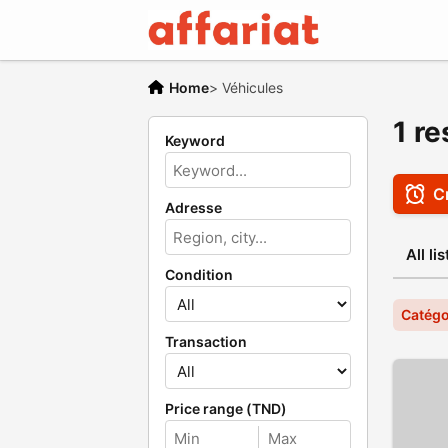
Home
>
Véhicules
1 re
Keyword
Cr
Adresse
All li
Condition
Catégo
Transaction
Price range (TND)