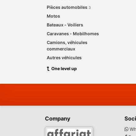
Pièces automobiles
3
Motos
Bateaux - Voiliers
Caravanes - Mobilhomes
Camions, véhicules
commerciaux
Autres véhicules
One level up
Company
Soci
Wh