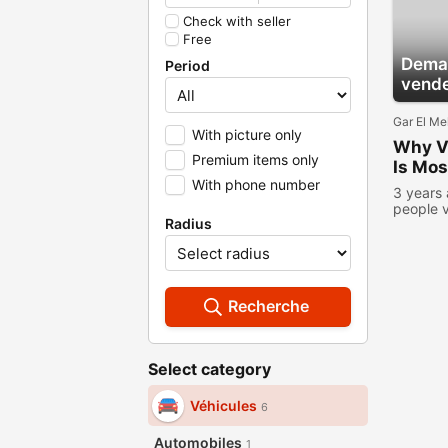
Check with seller
Free
Deman
Period
vend
Gar El Me
With picture only
Why Ve
Premium items only
Is Mos
With phone number
3 years
people 
Radius
Recherche
Select category
Véhicules
6
Automobiles
1