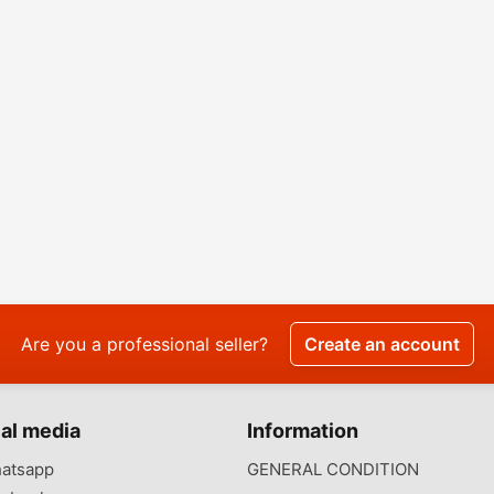
Are you a professional seller?
Create an account
al media
Information
atsapp
GENERAL CONDITION