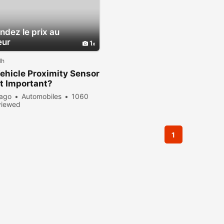
dez le prix au
eur
1
lh
hicle Proximity Sensor
t Important?
 ago
Automobiles
1060
viewed
1