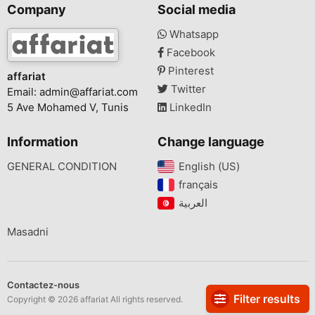
Company
Social media
Whatsapp
Facebook
Pinterest
affariat
Twitter
Email:
admin@affariat.com
5 Ave Mohamed V, Tunis
LinkedIn
Information
Change language
GENERAL CONDITION
English (US)‎
français‎
Masadni
Contactez-nous
Filter results
Copyright © 2026 affariat All rights reserved.