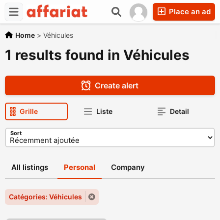
Place an ad
Home
>
Véhicules
1 results found in Véhicules
Create alert
Grille
Liste
Detail
Sort
All listings
Personal
Company
Catégories: Véhicules