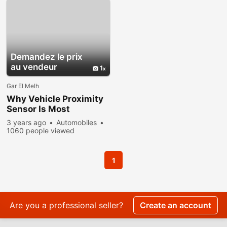
Demandez le prix
au vendeur
1
Gar El Melh
Why Vehicle Proximity
Sensor Is Most
Important?
3 years ago
Automobiles
1060 people viewed
1
Are you a professional seller?
Create an account