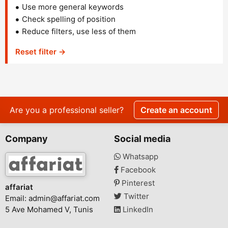
Use more general keywords
Check spelling of position
Reduce filters, use less of them
Reset filter →
Are you a professional seller?
Create an account
Company
Social media
Whatsapp
Facebook
Pinterest
affariat
Twitter
Email:
admin@affariat.com
5 Ave Mohamed V, Tunis
LinkedIn