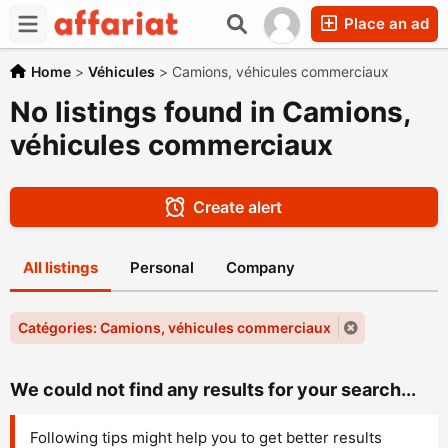
Place an ad
Home
>
Véhicules
>
Camions, véhicules commerciaux
No listings found in Camions,
véhicules commerciaux
Create alert
All listings
Personal
Company
Catégories: Camions, véhicules commerciaux
We could not find any results for your search...
Following tips might help you to get better results