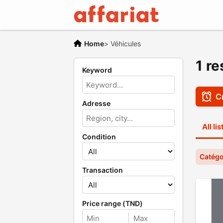
Home
>
Véhicules
1 re
Keyword
Cr
Adresse
All li
Condition
Catégo
Transaction
Price range (TND)