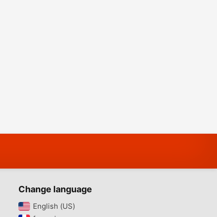
Change language
English (US)‎