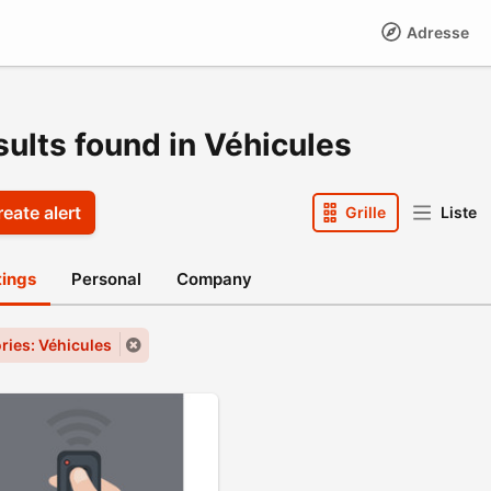
Adresse
sults found in Véhicules
eate alert
Grille
Liste
stings
Personal
Company
ries: Véhicules