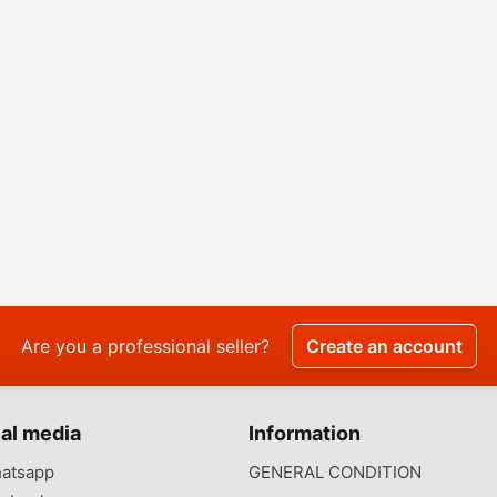
Are you a professional seller?
Create an account
al media
Information
atsapp
GENERAL CONDITION