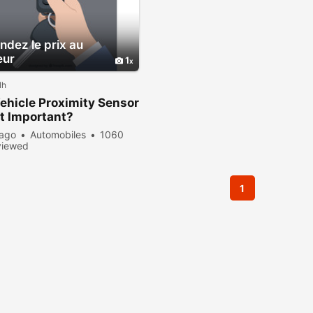
dez le prix au
eur
1
lh
hicle Proximity Sensor
t Important?
 ago
Automobiles
1060
viewed
1