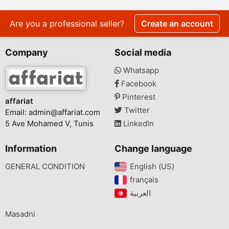
Are you a professional seller?
Create an account
Company
Social media
Whatsapp
Facebook
Pinterest
affariat
Twitter
Email:
admin@affariat.com
5 Ave Mohamed V, Tunis
LinkedIn
Information
Change language
GENERAL CONDITION
English (US)‎
français‎
Masadni