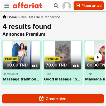
Place an ad
Home
>
Résultats de la recherche
4 results found
Annonces Premium
Premium
Premium
Premium
100.00 TND
70.00 TND
80.00 TN
1
1
Hammamet
Tunis
Tunis
Massage traditionnel 100% Tamsid tunisien
Good massage : Sana 52 710 494
Create alert