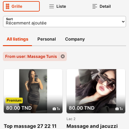
Grille
Liste
Detail
Sort
All listings
Personal
Company
From user: Massage Tunis
Premium
80.00 TND
80.00 TND
1
1
Lac 2
Top massage 27 22 11
Massage and jacuzzi