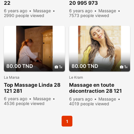
22
20 995 973
6 years ago
Massage
6 years ago
Massage
2990 people viewed
7573 people viewed
80.00 TND
80.00 TND
1
1
La Marsa
Le Kram
Top Massage Linda 28
Massage en toute
121 281
décontraction 28 121
281
6 years ago
Massage
6 years ago
Massage
4536 people viewed
4019 people viewed
1