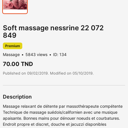
Soft massage nessrine 22 072
849
Premium
Massage
5843 views
ID: 134
70.00 TND
Published on 09/02/2019. Modified on 05/10/2019.
Description
Massage relaxant de détente par massothérapeute compétente
Technique de massage suédois/californien avec une musique
apaisante. Bonnes mains pour dénouer noeuds et courbatures.
Endroit propre et discret, douche et jacuzzi disponibles