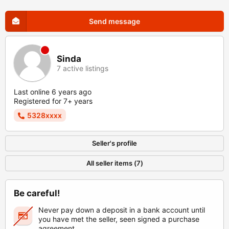
Send message
Sinda
7 active listings
Last online 6 years ago
Registered for 7+ years
5328xxxx
Seller's profile
All seller items (7)
Be careful!
Never pay down a deposit in a bank account until
you have met the seller, seen signed a purchase
agreement.