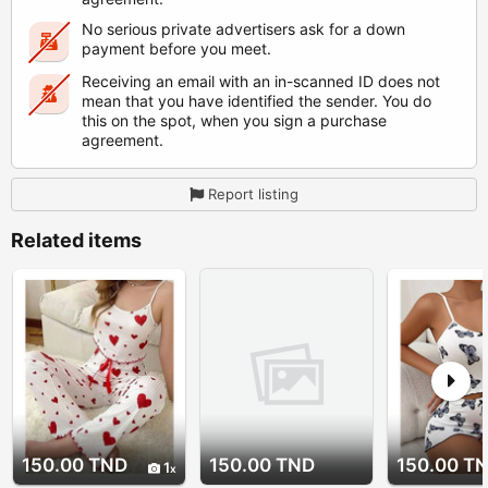
No serious private advertisers ask for a down
payment before you meet.
Receiving an email with an in-scanned ID does not
mean that you have identified the sender. You do
this on the spot, when you sign a purchase
agreement.
Report listing
Related items
150.00 TND
150.00 TND
150.00 T
1