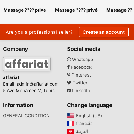
Massage ???? privé
Massage ???? privé
Massage ???
srd 27 443 310
srd 27 443 310.
srd 27 443 3
Massage ???? privé
Massage ???
srd 27 443 310
srd 27 443 
Are you a professional seller?
Create an account
Company
Social media
Whatsapp
Facebook
Pinterest
affariat
Twitter
Email:
admin@affariat.com
5 Ave Mohamed V, Tunis
LinkedIn
Information
Change language
GENERAL CONDITION
English (US)‎
français‎