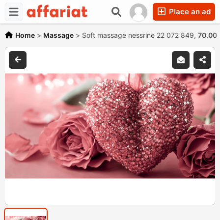
Place an ad
Home
>
Massage
>
Soft massage nessrine 22 072 849,
70.00