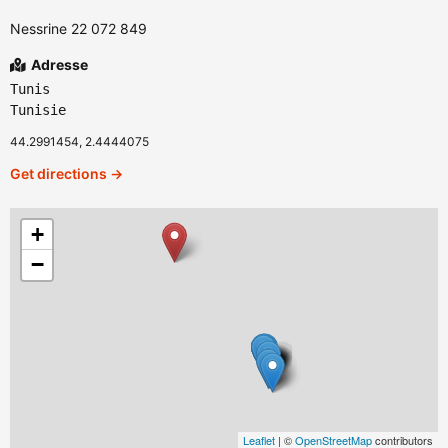
Nessrine 22 072 849
Adresse
Tunis
Tunisie
44.2991454, 2.4444075
Get directions →
+
−
Leaflet
| ©
OpenStreetMap
contributors