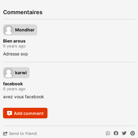
Commentaires
Mondher
Bien arous
6 years ago
Adresse svp
karwi
facebook
6 years ago
avez vous facebook
Add comment
Send to friend