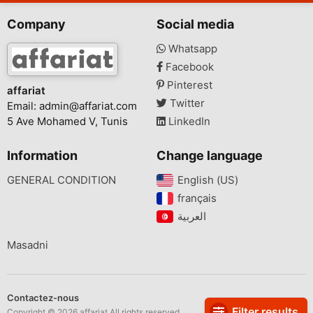
Company
Social media
Whatsapp
Facebook
Pinterest
affariat
Twitter
Email:
admin@affariat.com
5 Ave Mohamed V, Tunis
LinkedIn
Information
Change language
GENERAL CONDITION
English (US)‎
français‎
Masadni
Contactez-nous
Filter results
Copyright © 2026 affariat All rights reserved.