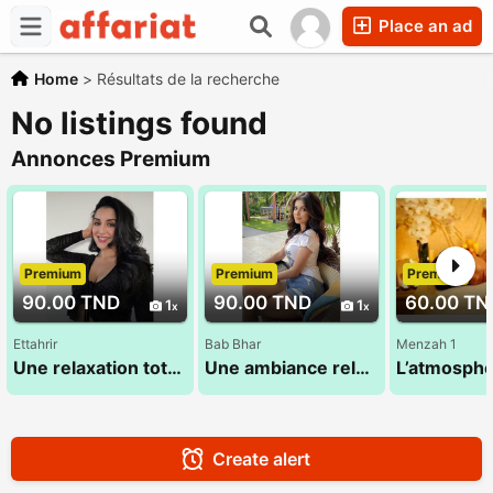
Place an ad
Home
>
Résultats de la recherche
No listings found
Annonces Premium
Premium
Premium
Premium
90.00 TND
90.00 TND
60.00 TN
1
1
Ettahrir
Bab Bhar
Menzah 1
Une relaxation totale du corps et de l'esprit 28 773 783
Une ambiance relaxante pour vous proposer un massage doux 53 580 194
Create alert