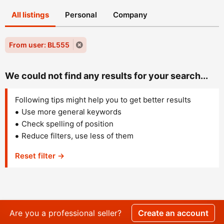
All listings
Personal
Company
From user: BL555
We could not find any results for your search...
Following tips might help you to get better results
Use more general keywords
Check spelling of position
Reduce filters, use less of them
Reset filter →
Are you a professional seller?
Create an account