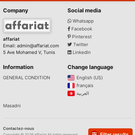
Company
Social media
Whatsapp
Facebook
Pinterest
affariat
Twitter
Email:
admin@affariat.com
5 Ave Mohamed V, Tunis
LinkedIn
Information
Change language
GENERAL CONDITION
English (US)‎
français‎
Masadni
Contactez-nous
Filter results
Copyright © 2026 affariat All rights reserved.