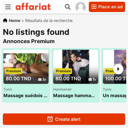
Place an ad
Home
>
Résultats de la recherche
No listings found
Annonces Premium
Premium
Premium
Premium
80.00 TND
80.00 TND
100.00 T
3
1
Tunis
Hammamet
Tunis
Massage suédois exceptionnel 53 900 033
Massage hammamet , massage ideal
Create alert