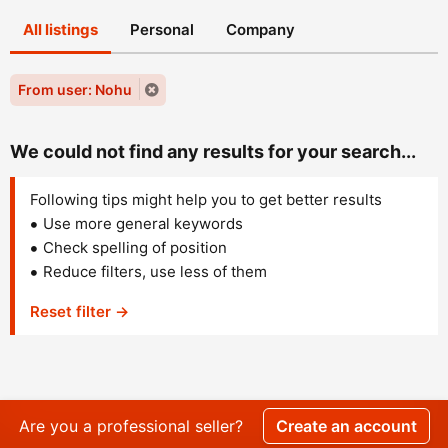
All listings
Personal
Company
From user: Nohu
We could not find any results for your search...
Following tips might help you to get better results
Use more general keywords
Check spelling of position
Reduce filters, use less of them
Reset filter →
Are you a professional seller?
Create an account