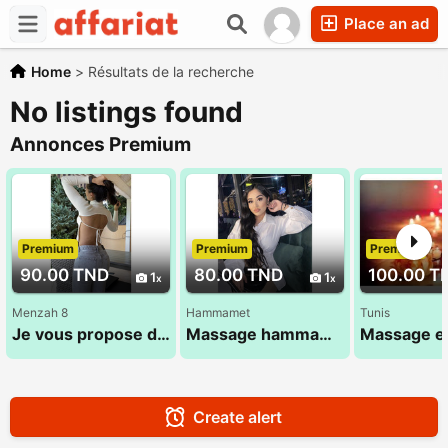
Place an ad
Home
>
Résultats de la recherche
No listings found
Annonces Premium
Premium
Premium
Premium
90.00 TND
80.00 TND
100.00 T
1
1
Menzah 8
Hammamet
Tunis
Je vous propose des soins adaptés à vos besoins 29 022 971
Massage hammamet , massage ideal
Create alert