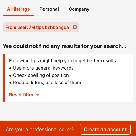
All listings
Personal
Company
From user: 7M tips bxhbongda
We could not find any results for your search...
Following tips might help you to get better results
Use more general keywords
Check spelling of position
Reduce filters, use less of them
Reset filter →
Are you a professional seller?
Create an account