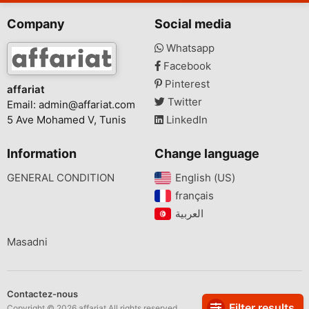
Company
Social media
Whatsapp
Facebook
Pinterest
affariat
Twitter
Email:
admin@affariat.com
5 Ave Mohamed V, Tunis
LinkedIn
Information
Change language
GENERAL CONDITION
English (US)‎
français‎
Masadni
Contactez-nous
Filter results
Copyright © 2026 affariat All rights reserved.