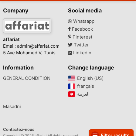
Company
Social media
Whatsapp
Facebook
Pinterest
affariat
Twitter
Email:
admin@affariat.com
5 Ave Mohamed V, Tunis
LinkedIn
Information
Change language
GENERAL CONDITION
English (US)‎
français‎
Masadni
Contactez-nous
Filter results
Copyright © 2026 affariat All rights reserved.