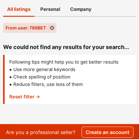
All listings
Personal
Company
From user: 789BET
We could not find any results for your search...
Following tips might help you to get better results
Use more general keywords
Check spelling of position
Reduce filters, use less of them
Reset filter →
Are you a professional seller?
Create an account