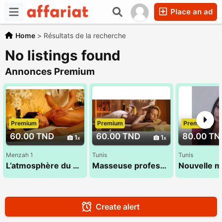
Place an ad
Home
>
Résultats de la recherche
No listings found
Annonces Premium
Premium
Premium
Premium
60.00 TND
60.00 TND
80.00 TN
1
1
Menzah 1
Tunis
Tunis
L’atmosphère du massage 26 300 016
Masseuse professionnelle 26 300 016
Create alert