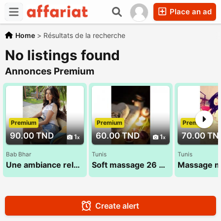
Place an ad
Home
>
Résultats de la recherche
No listings found
Annonces Premium
Premium
Premium
Premium
90.00 TND
60.00 TND
70.00 TN
1
1
Bab Bhar
Tunis
Tunis
Une ambiance relaxante pour vous proposer un massage doux 53 580 194
Soft massage 26 300 016
Create alert