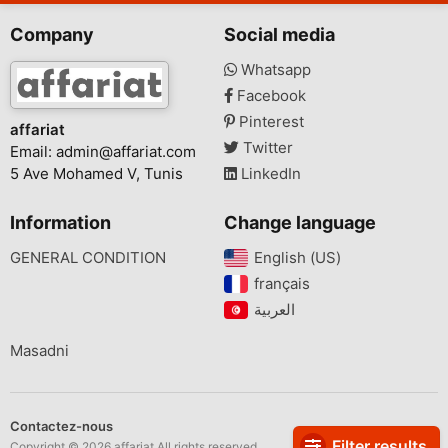
Company
Social media
Whatsapp
Facebook
Pinterest
affariat
Twitter
Email:
admin@affariat.com
5 Ave Mohamed V, Tunis
LinkedIn
Information
Change language
GENERAL CONDITION
English (US)‎
français‎
Masadni
Contactez-nous
Filter results
Copyright © 2026 affariat All rights reserved.