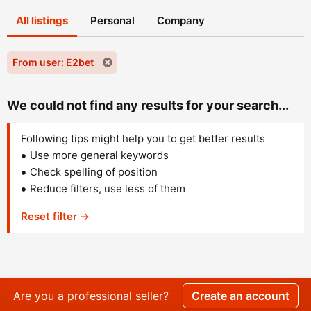
All listings
Personal
Company
From user: E2bet
We could not find any results for your search...
Following tips might help you to get better results
Use more general keywords
Check spelling of position
Reduce filters, use less of them
Reset filter →
Are you a professional seller?
Create an account