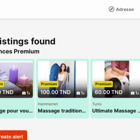
Adresse
istings found
nces Premium
um
Premium
Premium
0 TND
100.00 TND
60.00 TND
1
1
1
Hammamet
Tunis
Massage pour vous 28 24 78 78
Massage traditionnel 100% Tamsid tunisien
Ultimate Massage by A
eate alert