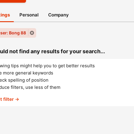
stings
Personal
Company
ser: Bong 88
ld not find any results for your search...
wing tips might help you to get better results
e more general keywords
ck spelling of position
uce filters, use less of them
t filter →