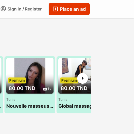
Place an ad
Sign in / Register
Premium
Premium
Premium
80.00 TND
80.00 TND
70.00 T
1
1
Tunis
Tunis
bir 26 300 016
Nouvelle masseuse Leila 26 232 232
Global massage :sandra 24 984 482