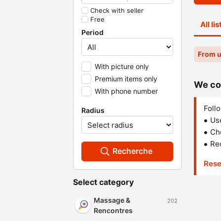
Check with seller
Free
All li
Period
From u
With picture only
Premium items only
We cou
With phone number
Follo
Radius
Us
Che
Red
Recherche
Rese
Select category
Massage &
202
Rencontres