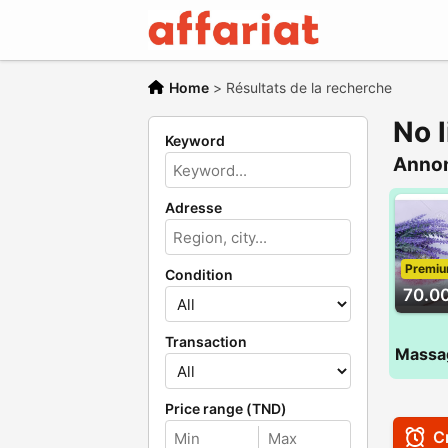
Home
>
Résultats de la recherche
No l
Keyword
Anno
Adresse
Premi
Condition
70.0
Transaction
Price range (TND)
Cr