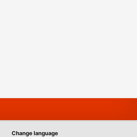
Change language