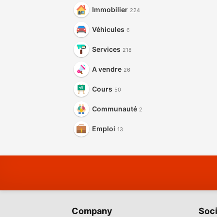
Immobilier
224
Véhicules
6
Services
218
A vendre
26
Cours
50
Communauté
2
Emploi
13
Company
Soci