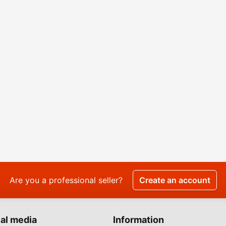
Are you a professional seller?
Create an account
al media
Information