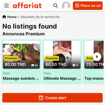
Place an ad
Home
>
Résultats de la recherche
No listings found
Annonces Premium
Premium
Premium
Premium
80.00 TND
60.00 TND
70.00 TN
3
1
Tunis
Tunis
Massage suédois exceptionnel 53 900 033
Ultimate Massage by Abir 26 300 016
Create alert