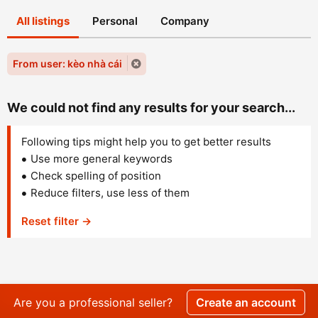
All listings
Personal
Company
From user: kèo nhà cái
We could not find any results for your search...
Following tips might help you to get better results
Use more general keywords
Check spelling of position
Reduce filters, use less of them
Reset filter →
Are you a professional seller?
Create an account