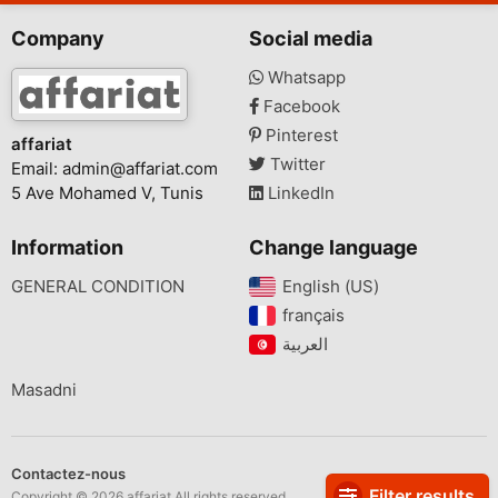
Company
Social media
Whatsapp
Facebook
Pinterest
affariat
Twitter
Email:
admin@affariat.com
5 Ave Mohamed V, Tunis
LinkedIn
Information
Change language
GENERAL CONDITION
English (US)‎
français‎
Masadni
Contactez-nous
Filter results
Copyright © 2026 affariat All rights reserved.