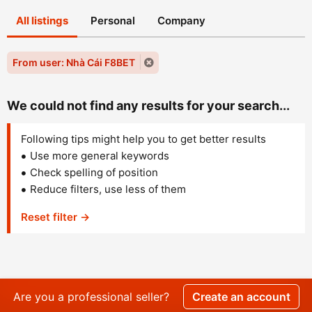
All listings
Personal
Company
From user: Nhà Cái F8BET
We could not find any results for your search...
Following tips might help you to get better results
Use more general keywords
Check spelling of position
Reduce filters, use less of them
Reset filter →
Are you a professional seller?
Create an account