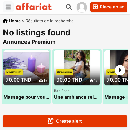
Place an ad
Home
>
Résultats de la recherche
No listings found
Annonces Premium
Premium
Premium
Premium
70.00 TND
90.00 TND
70.00 TN
1
1
Bab Bhar
Massage pour vous 28 24 78 78
Une ambiance relaxante pour vous proposer un massage doux 53 580 194
Create alert