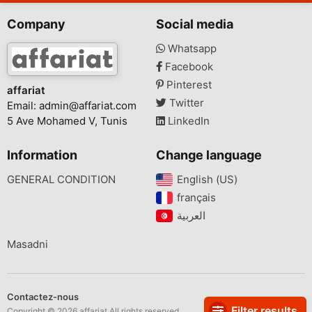
Company
Social media
Whatsapp
Facebook
Pinterest
affariat
Twitter
Email:
admin@affariat.com
5 Ave Mohamed V, Tunis
LinkedIn
Information
Change language
GENERAL CONDITION
English (US)‎
français‎
Masadni
Contactez-nous
Filter results
Copyright © 2026 affariat All rights reserved.