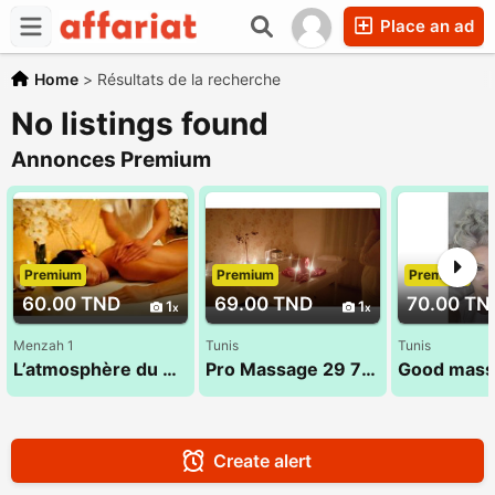
Place an ad
Home
>
Résultats de la recherche
No listings found
Annonces Premium
Premium
Premium
Premium
60.00 TND
69.00 TND
70.00 TN
1
1
Menzah 1
Tunis
Tunis
L’atmosphère du massage 26 300 016
Pro Massage 29 794 960
Create alert