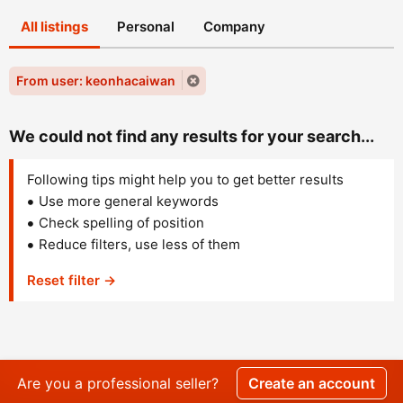
All listings
Personal
Company
From user: keonhacaiwan
We could not find any results for your search...
Following tips might help you to get better results
Use more general keywords
Check spelling of position
Reduce filters, use less of them
Reset filter →
Are you a professional seller?
Create an account