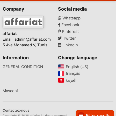
Company
Social media
Whatsapp
Facebook
Pinterest
affariat
Twitter
Email:
admin@affariat.com
5 Ave Mohamed V, Tunis
LinkedIn
Information
Change language
GENERAL CONDITION
English (US)‎
français‎
Masadni
Contactez-nous
Filter results
Copyright © 2026 affariat All rights reserved.