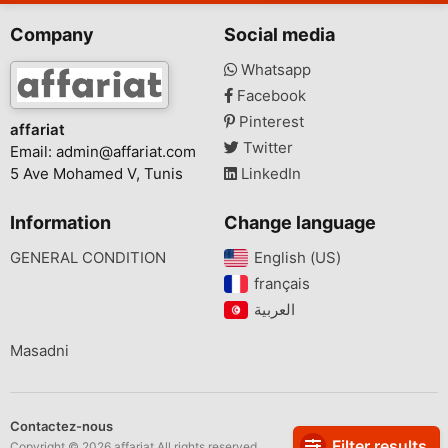
Company
Social media
Whatsapp
Facebook
Pinterest
affariat
Twitter
Email:
admin@affariat.com
5 Ave Mohamed V, Tunis
LinkedIn
Information
Change language
GENERAL CONDITION
English (US)‎
français‎
Masadni
Contactez-nous
Filter results
Copyright © 2026 affariat All rights reserved.