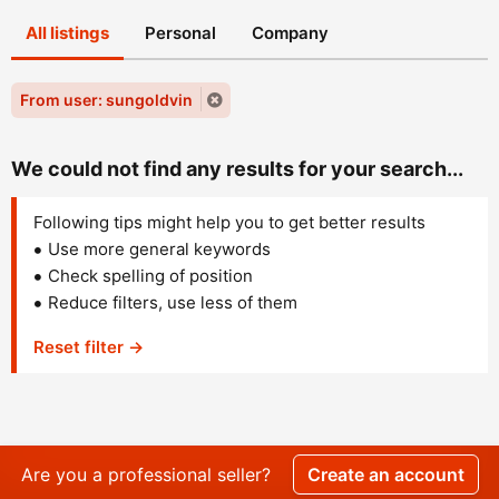
All listings
Personal
Company
From user: sungoldvin
We could not find any results for your search...
Following tips might help you to get better results
Use more general keywords
Check spelling of position
Reduce filters, use less of them
Reset filter →
Are you a professional seller?
Create an account