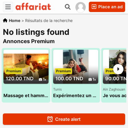
Place an ad
Home
>
Résultats de la recherche
No listings found
Annonces Premium
Premium
Premium
Premium
120.00 TND
100.00 TND
90.00 TN
1
1
Tunis
Ain Zaghouan
Massage et hammam 26 232 232
Expérimentez un moment de bien-être et de relaxation inoubliable 29 696 642
Create alert