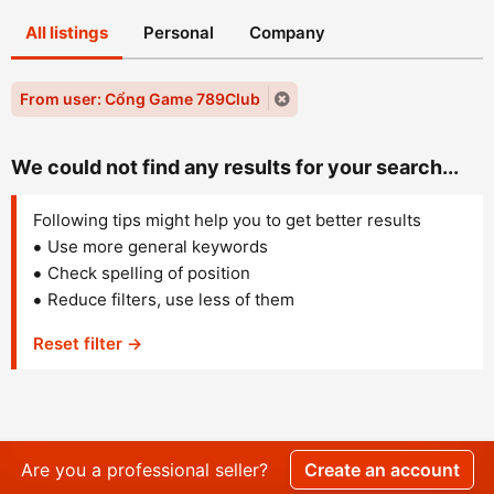
All listings
Personal
Company
From user: Cổng Game 789Club
We could not find any results for your search...
Following tips might help you to get better results
Use more general keywords
Check spelling of position
Reduce filters, use less of them
Reset filter →
Are you a professional seller?
Create an account