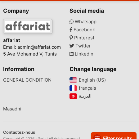
Company
Social media
Whatsapp
Facebook
Pinterest
affariat
Twitter
Email:
admin@affariat.com
5 Ave Mohamed V, Tunis
LinkedIn
Information
Change language
GENERAL CONDITION
English (US)‎
français‎
Masadni
Contactez-nous
Filter results
Copyright © 2026 affariat All rights reserved.