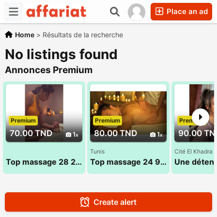
Place an ad
Home
>
Résultats de la recherche
No listings found
Annonces Premium
Premium
Premium
Premium
70.00 TND
80.00 TND
90.00 TN
1
1
Tunis
Cité El Khadra
Top massage 28 24 78 78
Top massage 24 984 482 Sandra
Create alert