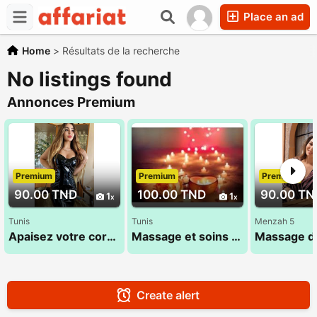
Place an ad
Home
>
Résultats de la recherche
No listings found
Annonces Premium
Premium
Premium
Premium
90.00 TND
100.00 TND
90.00 TN
1
1
Tunis
Tunis
Menzah 5
Apaisez votre corps pour que votre âme s'y sente bien 28 28 1625
Massage et soins Haut de Gamme 29 794 960 (1 Heure)
Create alert