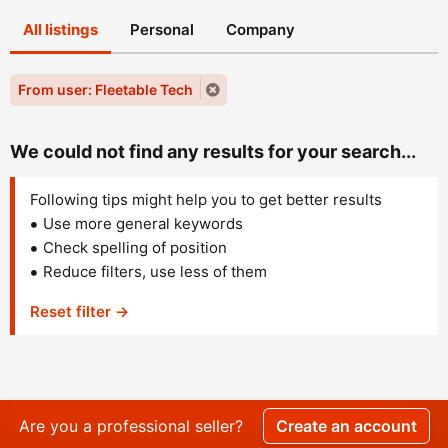
All listings
Personal
Company
From user: Fleetable Tech
We could not find any results for your search...
Following tips might help you to get better results
Use more general keywords
Check spelling of position
Reduce filters, use less of them
Reset filter →
Are you a professional seller?
Create an account