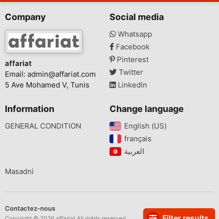
Company
Social media
Whatsapp
Facebook
Pinterest
affariat
Twitter
Email:
admin@affariat.com
5 Ave Mohamed V, Tunis
LinkedIn
Information
Change language
GENERAL CONDITION
English (US)‎
français‎
Masadni
Contactez-nous
Filter results
Copyright © 2026 affariat All rights reserved.