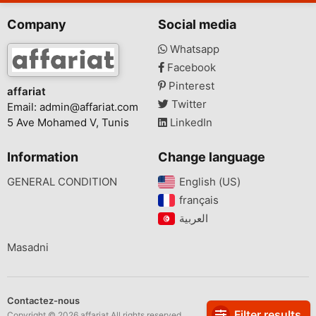
Company
Social media
Whatsapp
Facebook
Pinterest
affariat
Twitter
Email:
admin@affariat.com
5 Ave Mohamed V, Tunis
LinkedIn
Information
Change language
GENERAL CONDITION
English (US)‎
français‎
Masadni
Contactez-nous
Filter results
Copyright © 2026 affariat All rights reserved.