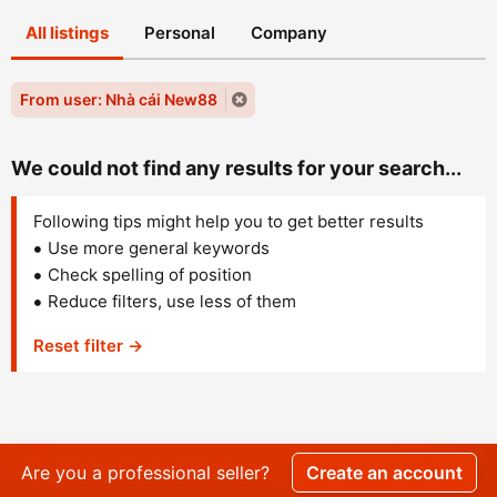
All listings
Personal
Company
From user: Nhà cái New88
We could not find any results for your search...
Following tips might help you to get better results
Use more general keywords
Check spelling of position
Reduce filters, use less of them
Reset filter →
Are you a professional seller?
Create an account