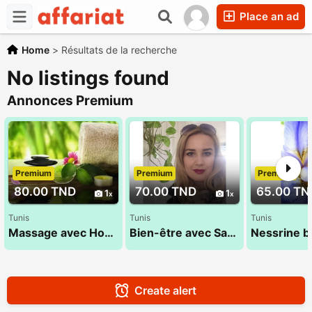
Place an ad
Home
>
Résultats de la recherche
No listings found
Annonces Premium
Premium
Premium
Premium
80.00 TND
70.00 TND
65.00 TN
1
1
Tunis
Tunis
Tunis
Massage avec Houda 27 835 853
Bien-être avec Sana 52 710 494
Create alert