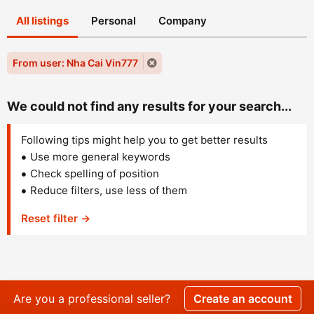
All listings
Personal
Company
From user: Nha Cai Vin777
We could not find any results for your search...
Following tips might help you to get better results
Use more general keywords
Check spelling of position
Reduce filters, use less of them
Reset filter →
Are you a professional seller?
Create an account