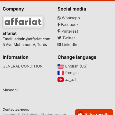
Company
Social media
Whatsapp
Facebook
Pinterest
affariat
Twitter
Email:
admin@affariat.com
5 Ave Mohamed V, Tunis
LinkedIn
Information
Change language
GENERAL CONDITION
English (US)‎
français‎
Masadni
Contactez-nous
Filter results
Copyright © 2026 affariat All rights reserved.