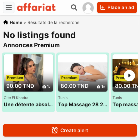
Place an ad
Home
>
Résultats de la recherche
No listings found
Annonces Premium
Premium
Premium
Premium
90.00 TND
80.00 TND
80.00 TN
1
1
Cité El Khadra
Tunis
Tunis
Une détente absolue dans une ambiance chaleureuse 93 600 714
Top Massage 28 28 1625
Create alert