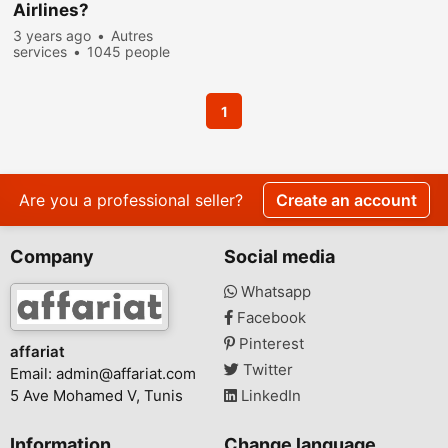
Airlines?
3 years ago
Autres
services
1045 people
viewed
1
Are you a professional seller?
Create an account
Company
Social media
Whatsapp
Facebook
Pinterest
affariat
Twitter
Email:
admin@affariat.com
5 Ave Mohamed V, Tunis
LinkedIn
Information
Change language