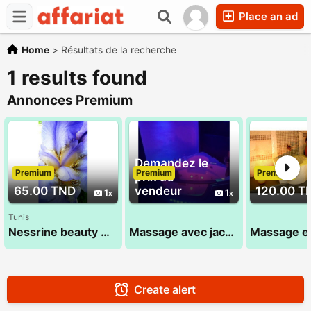
Place an ad
Home
>
Résultats de la recherche
1 results found
Annonces Premium
Demandez le
Premium
Premium
Premium
prix au
65.00 TND
vendeur
120.00 T
1
1
Tunis
Nessrine beauty massage 22 072 849
Massage avec jacuzzi :sana 52 710 494
Create alert