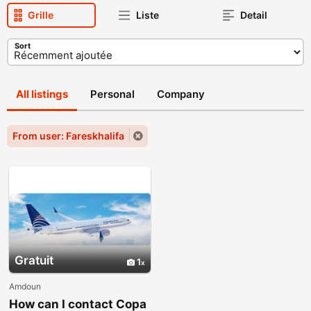
Grille
Liste
Detail
Sort
All listings
Personal
Company
From user: Fareskhalifa
Gratuit
1
Amdoun
How can I contact Copa