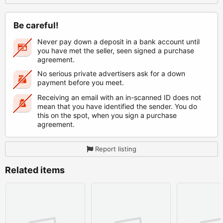
Be careful!
Never pay down a deposit in a bank account until
you have met the seller, seen signed a purchase
agreement.
No serious private advertisers ask for a down
payment before you meet.
Receiving an email with an in-scanned ID does not
mean that you have identified the sender. You do
this on the spot, when you sign a purchase
agreement.
Report listing
Related items