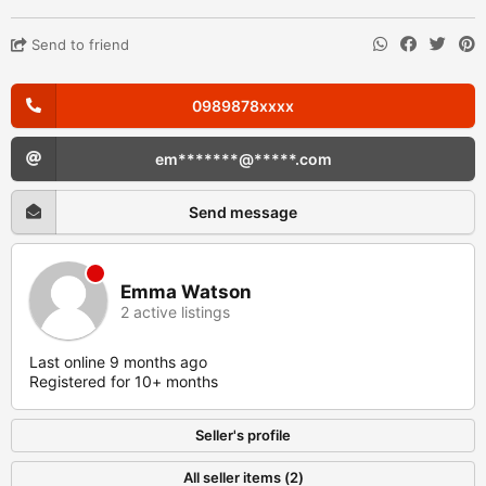
Send to friend
0989878xxxx
em*******@*****.com
Send message
Emma Watson
2 active listings
Last online 9 months ago
Registered for 10+ months
Seller's profile
All seller items (2)