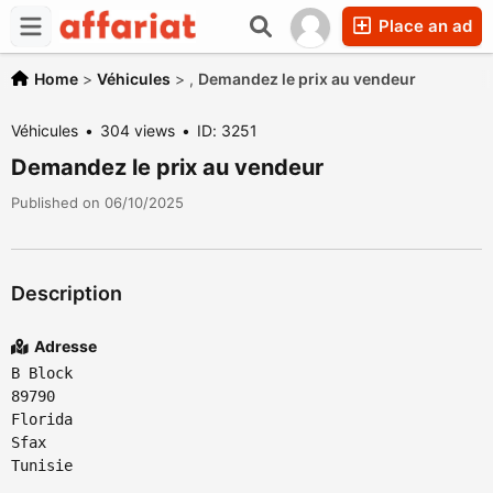
Place an ad
Home
>
Véhicules
>
,
Demandez le prix au vendeur
Véhicules
304 views
ID: 3251
Demandez le prix au vendeur
Published on 06/10/2025
Description
Adresse
B Block
89790
Florida
Sfax
Tunisie