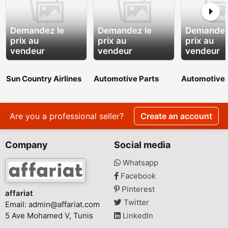
Demandez le
Demandez le
Demandez
prix au
prix au
prix au
vendeur
vendeur
vendeur
Sun Country Airlines
Automotive Parts
Automotive 
JFK Terminal
Manufacturers
Manufactur
Boarding Process
Are you a professional seller?
Create an account
Company
Social media
Whatsapp
Facebook
Pinterest
affariat
Twitter
Email:
admin@affariat.com
5 Ave Mohamed V, Tunis
LinkedIn