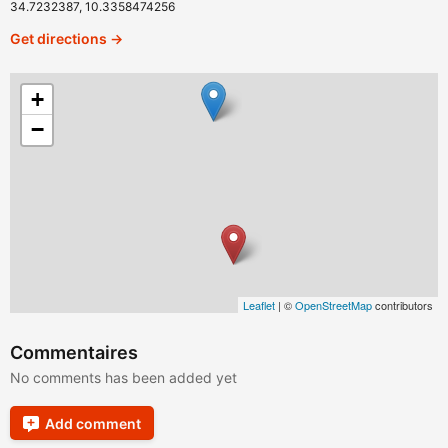
34.7232387, 10.3358474256
Get directions →
+
−
Leaflet
| ©
OpenStreetMap
contributors
Commentaires
No comments has been added yet
Add comment