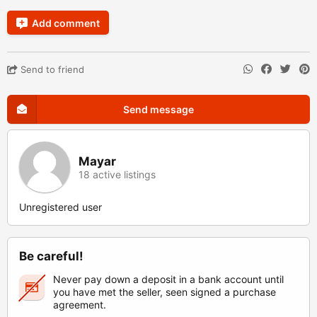
Add comment
Send to friend
Send message
Mayar
18 active listings
Unregistered user
Be careful!
Never pay down a deposit in a bank account until
you have met the seller, seen signed a purchase
agreement.