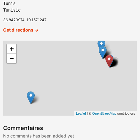
Tunis
Tunisie
36.8423974, 10.1571247
Get directions →
+
−
Leaflet
| ©
OpenStreetMap
contributors
Commentaires
No comments has been added yet