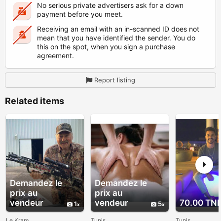
No serious private advertisers ask for a down
payment before you meet.
Receiving an email with an in-scanned ID does not
mean that you have identified the sender. You do
this on the spot, when you sign a purchase
agreement.
Report listing
Related items
Demandez le
Demandez le
prix au
prix au
vendeur
vendeur
70.00 TN
1
5
Le Kram
Tunis
Tunis