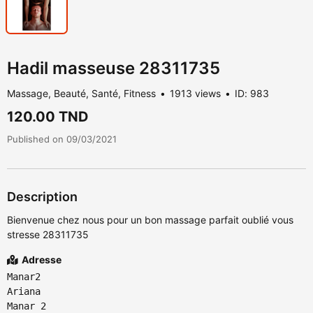
Hadil masseuse 28311735
Massage, Beauté, Santé, Fitness
1913 views
ID: 983
120.00 TND
Published on 09/03/2021
Description
Bienvenue chez nous pour un bon massage parfait oublié vous
stresse 28311735
Adresse
Manar2
Ariana
Manar 2