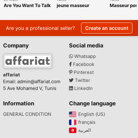
Are You Want To Talk
jeune masseur
Masseur po
About The Roger
et femme
Raglin Weight Loss
Transformation?
Are you a professional seller?
Create an account
Company
Social media
Whatsapp
Facebook
Pinterest
affariat
Twitter
Email:
admin@affariat.com
5 Ave Mohamed V, Tunis
LinkedIn
Information
Change language
GENERAL CONDITION
English (US)‎
français‎