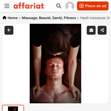
Place an ad
Home
>
Massage, Beauté, Santé, Fitness
>
Hadil masseuse 2