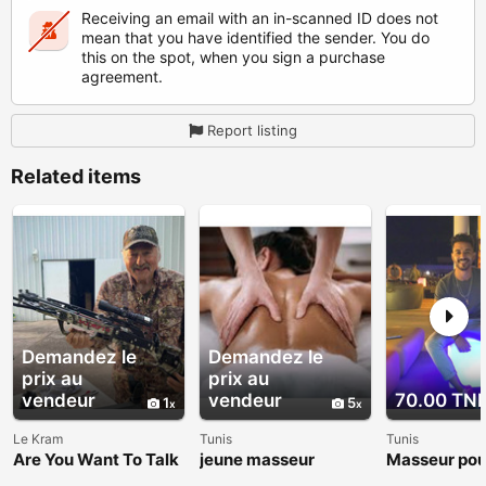
Receiving an email with an in-scanned ID does not
mean that you have identified the sender. You do
this on the spot, when you sign a purchase
agreement.
Report listing
Related items
Demandez le
Demandez le
prix au
prix au
vendeur
vendeur
70.00 TN
1
5
Le Kram
Tunis
Tunis
Are You Want To Talk
jeune masseur
Masseur po
About The Roger
et femme