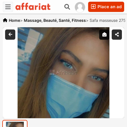
Place an ad
Home
>
Massage, Beauté, Santé, Fitness
>
Safa masseuse 275