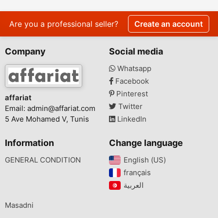
Raglin Weight Loss
Transformation?
Are you a professional seller?
Create an account
Company
Social media
Whatsapp
Facebook
Pinterest
affariat
Twitter
Email:
admin@affariat.com
5 Ave Mohamed V, Tunis
LinkedIn
Information
Change language
GENERAL CONDITION
English (US)‎
français‎
Masadni