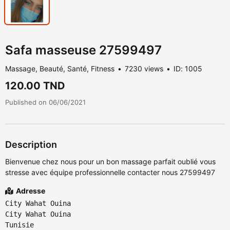
Safa masseuse 27599497
Massage, Beauté, Santé, Fitness
7230 views
ID: 1005
120.00 TND
Published on 06/06/2021
Description
Bienvenue chez nous pour un bon massage parfait oublié vous
stresse avec équipe professionnelle contacter nous 27599497
Adresse
City Wahat Ouina
City Wahat Ouina
Tunisie