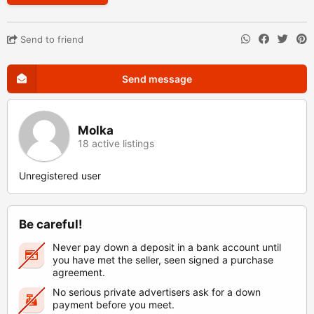
Send to friend
Send message
Molka
18 active listings
Unregistered user
Be careful!
Never pay down a deposit in a bank account until
you have met the seller, seen signed a purchase
agreement.
No serious private advertisers ask for a down
payment before you meet.