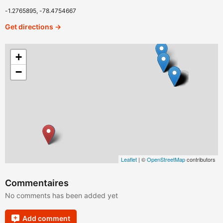
-1.2765895, -78.4754667
Get directions →
+
−
Leaflet
| ©
OpenStreetMap
contributors
Commentaires
No comments has been added yet
Add comment