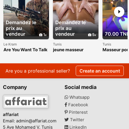
Demandez le
Demandez le
prix au
prix au
vendeur
vendeur
70.00 TN
1
5
Le Kram
Tunis
Tunis
Are You Want To Talk
jeune masseur
Masseur po
About The Roger
et femme
Raglin Weight Loss
Transformation?
Are you a professional seller?
Create an account
Company
Social media
Whatsapp
Facebook
Pinterest
affariat
Twitter
Email:
admin@affariat.com
5 Ave Mohamed V, Tunis
LinkedIn