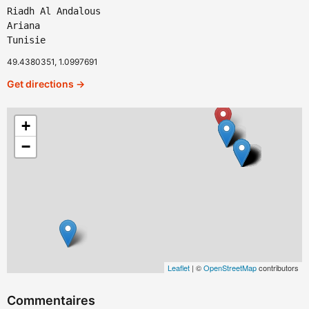
Riadh Al Andalous
Ariana
Tunisie
49.4380351, 1.0997691
Get directions →
+
−
Leaflet
| ©
OpenStreetMap
contributors
Commentaires