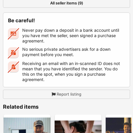
All seller items (9)
Be careful!
Never pay down a deposit in a bank account until
you have met the seller, seen signed a purchase
agreement.
No serious private advertisers ask for a down
payment before you meet.
Receiving an email with an in-scanned ID does not
mean that you have identified the sender. You do
this on the spot, when you sign a purchase
agreement.
Report listing
Related items