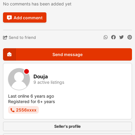
No comments has been added yet
Add comment
Send to friend
Send message
Douja
9 active listings
Last online 6 years ago
Registered for 6+ years
2556xxxx
Seller's profile