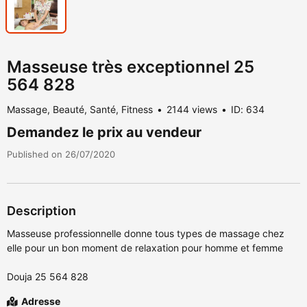
Masseuse très exceptionnel 25
564 828
Massage, Beauté, Santé, Fitness
2144 views
ID: 634
Demandez le prix au vendeur
Published on 26/07/2020
Description
Masseuse professionnelle donne tous types de massage chez
elle pour un bon moment de relaxation pour homme et femme
Douja 25 564 828
Adresse