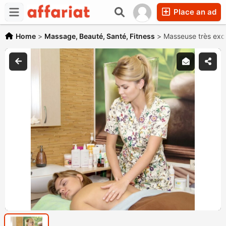
Place an ad
Home
>
Massage, Beauté, Santé, Fitness
>
Masseuse très exc