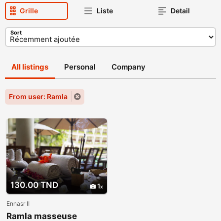
Grille
Liste
Detail
Sort
All listings
Personal
Company
From user: Ramla
130.00 TND
1
Ennasr II
Ramla masseuse