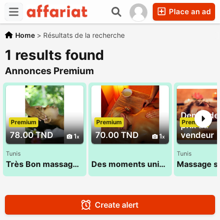
Place an ad
Home
>
Résultats de la recherche
1 results found
Annonces Premium
Demandez
Premium
Premium
Premium
prix au
78.00 TND
70.00 TND
vendeur
1
1
Tunis
Tunis
Très Bon massage 27 835 853
Des moments unique 53 900 033
Create alert