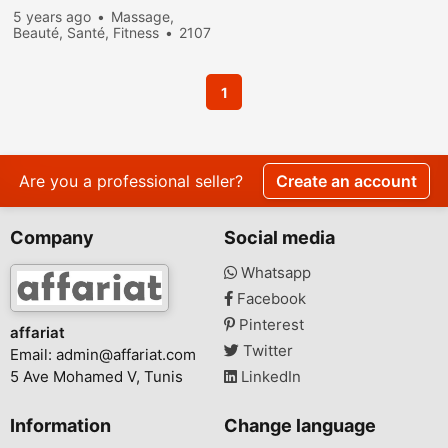
5 years ago
Massage,
Beauté, Santé, Fitness
2107
people viewed
1
Are you a professional seller?
Create an account
Company
Social media
Whatsapp
Facebook
Pinterest
affariat
Twitter
Email:
admin@affariat.com
5 Ave Mohamed V, Tunis
LinkedIn
Information
Change language