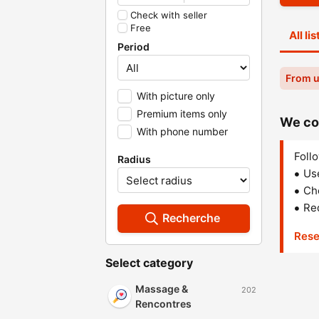
Check with seller
Free
All li
Period
From u
With picture only
Premium items only
We cou
With phone number
Follo
Radius
Us
Che
Red
Recherche
Rese
Select category
Massage &
202
Rencontres