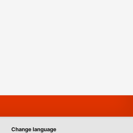
Change language