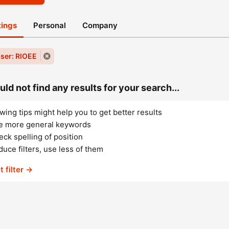
stings
Personal
Company
ser: RIOEE
ld not find any results for your search...
wing tips might help you to get better results
e more general keywords
ck spelling of position
uce filters, use less of them
t filter →