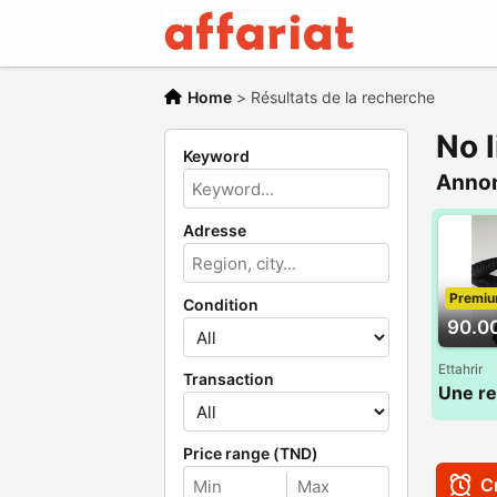
Home
>
Résultats de la recherche
No l
Keyword
Anno
Adresse
Premi
Condition
90.0
Ettahrir
Transaction
Price range (TND)
Cr