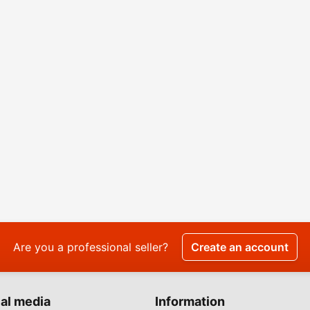
Are you a professional seller?
Create an account
al media
Information