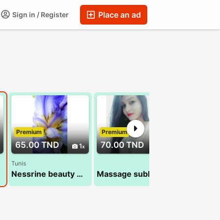
Place an ad
Sign in / Register
Premium
Premium
Premium
65.00 TND
70.00 TND
70.00 T
1
1
Tunis
Nessrine beauty massage 22 072 849
Massage sublime 29 794 960