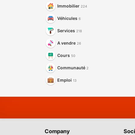
Immobilier
224
Véhicules
6
Services
218
A vendre
26
Cours
50
Communauté
2
Emploi
13
Company
Soci