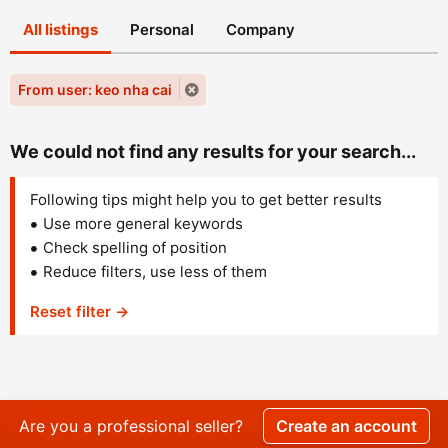
All listings
Personal
Company
From user: keo nha cai
We could not find any results for your search...
Following tips might help you to get better results
Use more general keywords
Check spelling of position
Reduce filters, use less of them
Reset filter →
Are you a professional seller?
Create an account