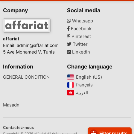
Company
Social media
Whatsapp
Facebook
Pinterest
affariat
Twitter
Email:
admin@affariat.com
5 Ave Mohamed V, Tunis
LinkedIn
Information
Change language
GENERAL CONDITION
English (US)‎
français‎
Masadni
Contactez-nous
Filter results
Copyright © 2026 affariat All rights reserved.