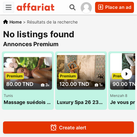
Place an ad
Home
>
Résultats de la recherche
No listings found
Annonces Premium
Premium
Premium
Premium
80.00 TND
120.00 TND
90.00 TN
3
1
Tunis
Menzah 8
Massage suédois exceptionnel 53 900 033
Luxury Spa 26 232 232
Create alert