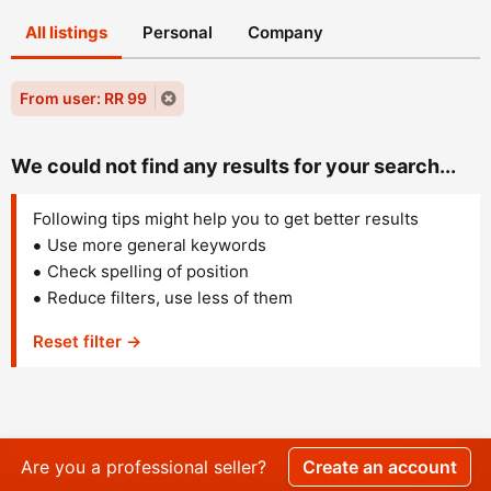
All listings
Personal
Company
From user: RR 99
We could not find any results for your search...
Following tips might help you to get better results
Use more general keywords
Check spelling of position
Reduce filters, use less of them
Reset filter →
Are you a professional seller?
Create an account