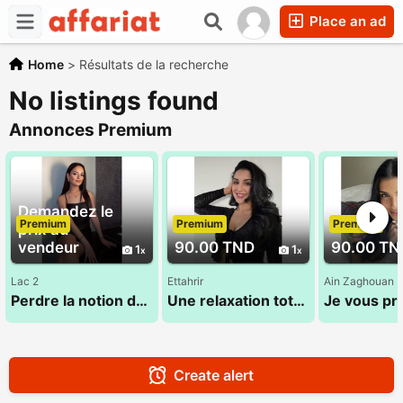
Place an ad
Home
>
Résultats de la recherche
No listings found
Annonces Premium
Demandez le
Premium
Premium
Premium
prix au
vendeur
90.00 TND
90.00 TN
1
1
Lac 2
Ettahrir
Ain Zaghouan
Perdre la notion du temps dans un cadre dédié au bien-etre
Une relaxation totale du corps et de l'esprit 28 773 783
Create alert