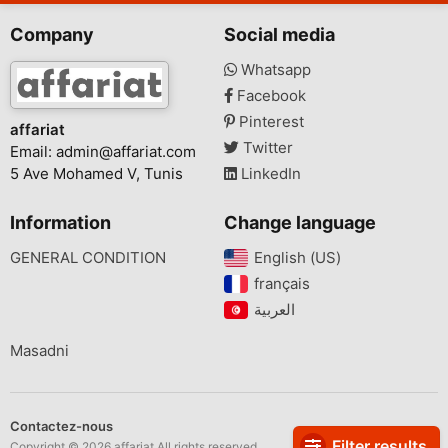
Company
Social media
Whatsapp
Facebook
Pinterest
affariat
Twitter
Email:
admin@affariat.com
5 Ave Mohamed V, Tunis
LinkedIn
Information
Change language
GENERAL CONDITION
English (US)‎
français‎
Masadni
Contactez-nous
Filter results
Copyright © 2026 affariat All rights reserved.