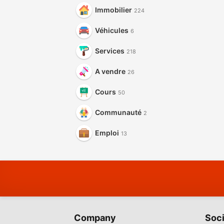
Immobilier
224
Véhicules
6
Services
218
A vendre
26
Cours
50
Communauté
2
Emploi
13
Company
Soci