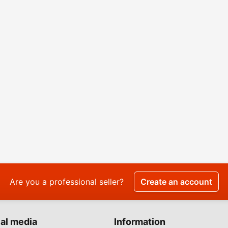
Are you a professional seller?
Create an account
al media
Information