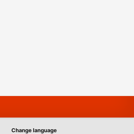
Change language