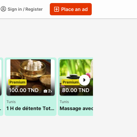
Place an ad
Sign in / Register
Premium
Premium
Premium
100.00 TND
80.00 TND
90.00 T
2
1
Tunis
Tunis
Hammamet
 masculin
1 H de détente Total 29 794 960
Massage avec Houda 27 835 853