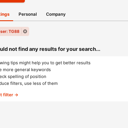
stings
Personal
Company
ser: TG88
ld not find any results for your search...
wing tips might help you to get better results
e more general keywords
ck spelling of position
uce filters, use less of them
t filter →