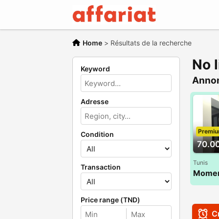
Home
>
Résultats de la recherche
No l
Keyword
Anno
Adresse
Premi
Condition
70.0
Tunis
Transaction
Price range (TND)
Cr