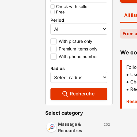
Check with seller
Free
All li
Period
From u
With picture only
Premium items only
We cou
With phone number
Follo
Radius
Us
Che
Red
Recherche
Rese
Select category
Massage &
202
Rencontres