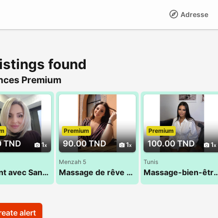
Adresse
istings found
nces Premium
um
Premium
Premium
0 TND
90.00 TND
100.00 TND
1
1
1
Menzah 5
Tunis
Moment avec Sana 52 710 494
Massage de rêve assuré 29 184 965
Massage-bien-être au
eate alert