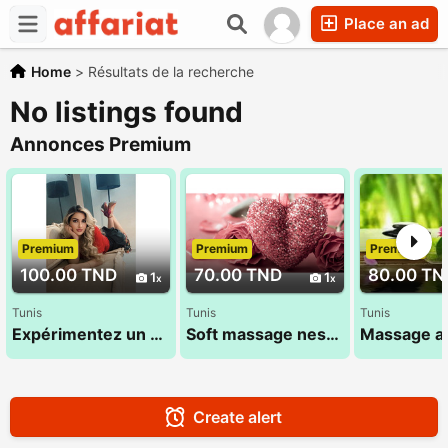
Place an ad
Home
>
Résultats de la recherche
No listings found
Annonces Premium
Premium
Premium
Premium
100.00 TND
70.00 TND
80.00 TN
1
1
Tunis
Tunis
Tunis
Expérimentez un moment de bien-être et de relaxation inoubliable 29 696 642
Soft massage nessrine 22 072 849
Create alert