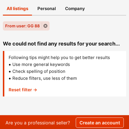
All listings
Personal
Company
From user: GG 88
We could not find any results for your search...
Following tips might help you to get better results
Use more general keywords
Check spelling of position
Reduce filters, use less of them
Reset filter →
Are you a professional seller?
Create an account