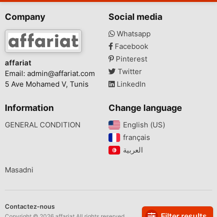
Company
Social media
Whatsapp
Facebook
Pinterest
affariat
Twitter
Email:
admin@affariat.com
5 Ave Mohamed V, Tunis
LinkedIn
Information
Change language
GENERAL CONDITION
English (US)‎
français‎
Masadni
Contactez-nous
Filter results
Copyright © 2026 affariat All rights reserved.