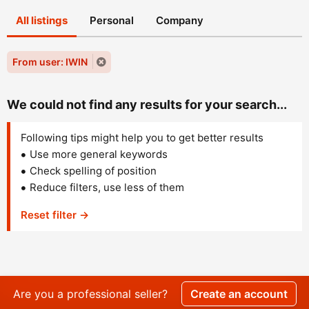
All listings
Personal
Company
From user: IWIN
We could not find any results for your search...
Following tips might help you to get better results
Use more general keywords
Check spelling of position
Reduce filters, use less of them
Reset filter →
Are you a professional seller?
Create an account