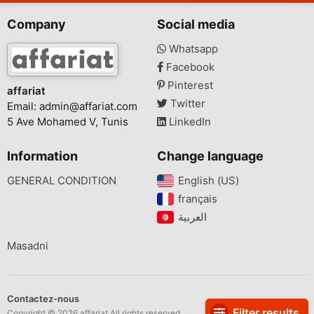
Company
Social media
Whatsapp
Facebook
Pinterest
affariat
Twitter
Email:
admin@affariat.com
5 Ave Mohamed V, Tunis
LinkedIn
Information
Change language
GENERAL CONDITION
English (US)‎
français‎
Masadni
Contactez-nous
Filter results
Copyright © 2026 affariat All rights reserved.