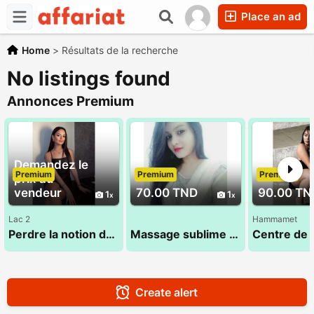
Place an ad
Home
>
Résultats de la recherche
No listings found
Annonces Premium
Demandez le
Premium
Premium
Premium
prix au
vendeur
70.00 TND
90.00 TN
1
1
Lac 2
Hammamet
Perdre la notion du temps dans un cadre dédié au bien-etre
Massage sublime 29 794 960
Create alert