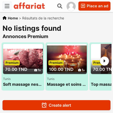
Place an ad
Home
>
Résultats de la recherche
No listings found
Annonces Premium
Premium
Premium
Premium
70.00 TND
100.00 TND
70.00 TN
1
1
Tunis
Tunis
Soft massage nessrine 22 072 849
Massage et soins Haut de Gamme 29 794 960 (1 Heure)
Create alert