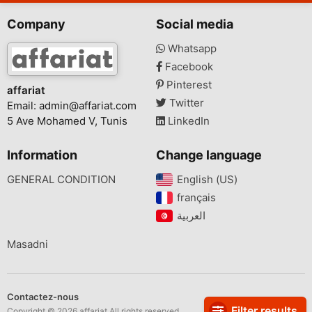
Company
Social media
Whatsapp
Facebook
Pinterest
affariat
Twitter
Email:
admin@affariat.com
5 Ave Mohamed V, Tunis
LinkedIn
Information
Change language
GENERAL CONDITION
English (US)‎
français‎
Masadni
Contactez-nous
Filter results
Copyright © 2026 affariat All rights reserved.