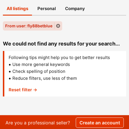
All listings
Personal
Company
From user: fly88betblue
We could not find any results for your search...
Following tips might help you to get better results
Use more general keywords
Check spelling of position
Reduce filters, use less of them
Reset filter →
Are you a professional seller?
Create an account