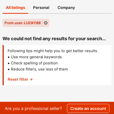
All listings
Personal
Company
From user: LUCKY88
We could not find any results for your search...
Following tips might help you to get better results
Use more general keywords
Check spelling of position
Reduce filters, use less of them
Reset filter →
Are you a professional seller?
Create an account