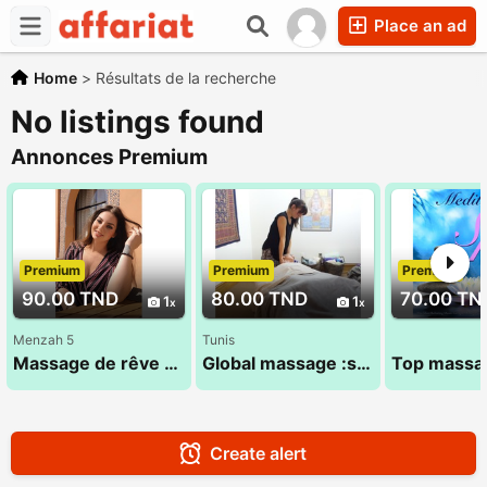
Place an ad
Home
>
Résultats de la recherche
No listings found
Annonces Premium
Premium
Premium
Premium
90.00 TND
80.00 TND
70.00 TN
1
1
Menzah 5
Tunis
Massage de rêve assuré 29 184 965
Global massage :sandra 24 984 482
Create alert