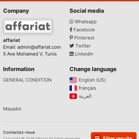
Company
Social media
Whatsapp
Facebook
Pinterest
affariat
Twitter
Email:
admin@affariat.com
5 Ave Mohamed V, Tunis
LinkedIn
Information
Change language
GENERAL CONDITION
English (US)‎
français‎
Masadni
Contactez-nous
Filter results
Copyright © 2026 affariat All rights reserved.