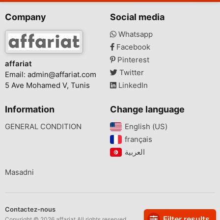
Company
Social media
Whatsapp
Facebook
Pinterest
affariat
Twitter
Email:
admin@affariat.com
5 Ave Mohamed V, Tunis
LinkedIn
Information
Change language
GENERAL CONDITION
English (US)‎
français‎
Masadni
Contactez-nous
Filter results
Copyright © 2026 affariat All rights reserved.