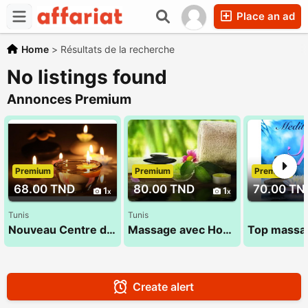
Place an ad
Home
>
Résultats de la recherche
No listings found
Annonces Premium
Premium
Premium
Premium
68.00 TND
80.00 TND
70.00 TN
1
1
Tunis
Tunis
Nouveau Centre de massage 53 900 033
Massage avec Houda 27 835 853
Create alert