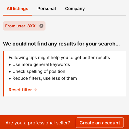
All listings
Personal
Company
From user: 8XX
We could not find any results for your search...
Following tips might help you to get better results
Use more general keywords
Check spelling of position
Reduce filters, use less of them
Reset filter →
Are you a professional seller?
Create an account