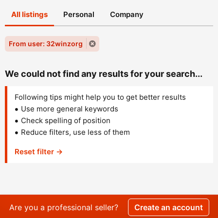
All listings
Personal
Company
From user: 32winzorg
We could not find any results for your search...
Following tips might help you to get better results
Use more general keywords
Check spelling of position
Reduce filters, use less of them
Reset filter →
Are you a professional seller?
Create an account