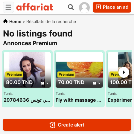
Place an ad
Home
>
Résultats de la recherche
No listings found
Annonces Premium
Premium
Premium
Premium
80.00 TND
70.00 TND
100.00 T
1
1
Tunis
Tunis
Tunis
مساج الاسترخاء في تونس 29784636
Fly with massage 52 710 494 (Sana)
Create alert