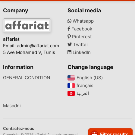
Company
Social media
Whatsapp
Facebook
Pinterest
affariat
Twitter
Email:
admin@affariat.com
5 Ave Mohamed V, Tunis
LinkedIn
Information
Change language
GENERAL CONDITION
English (US)‎
français‎
Masadni
Contactez-nous
Filter results
Copyright © 2026 affariat All rights reserved.