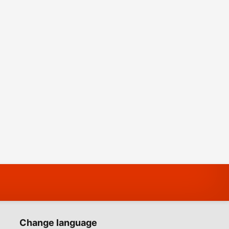
Change language