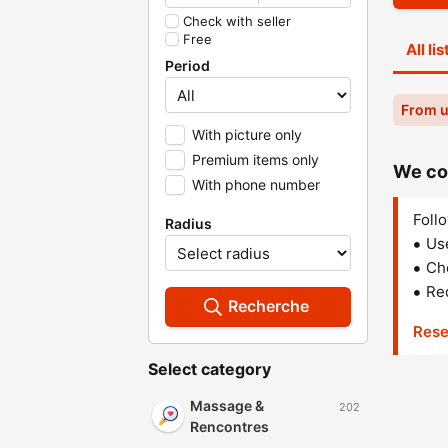
Check with seller
Free
All li
Period
From 
With picture only
Premium items only
We cou
With phone number
Follo
Radius
Us
Che
Red
Recherche
Rese
Select category
Massage &
202
Rencontres