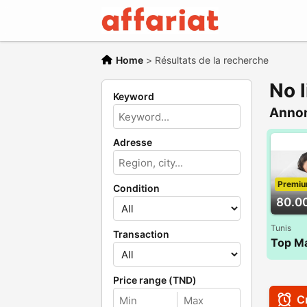
Home
>
Résultats de la recherche
No l
Keyword
Anno
Adresse
Premi
Condition
80.0
Tunis
Transaction
Price range (TND)
Cr