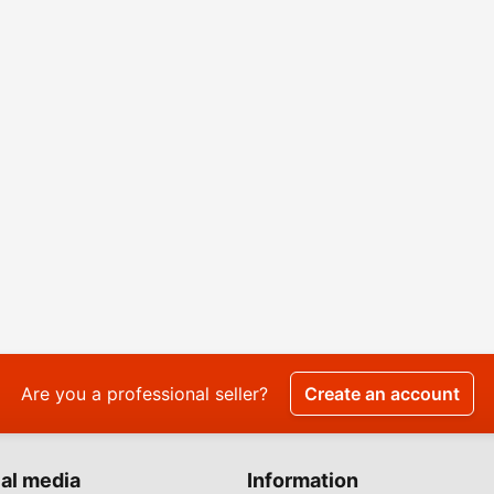
Are you a professional seller?
Create an account
al media
Information