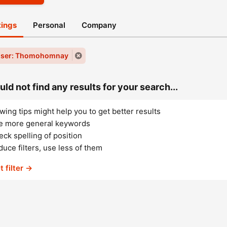
stings
Personal
Company
user: Thomohomnay
ld not find any results for your search...
wing tips might help you to get better results
e more general keywords
ck spelling of position
uce filters, use less of them
t filter →