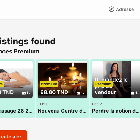
Adresse
istings found
nces Premium
Demandez le
um
Premium
Premium
prix au
0 TND
68.00 TND
vendeur
1
1
1
Tunis
Lac 2
Top Massage 28 28 1625
Nouveau Centre de massage 53 900 033
Perdre la notion du temps dans un cadre dédié au bien-etre
eate alert