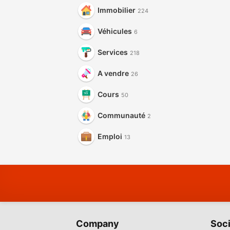
Immobilier
224
Véhicules
6
Services
218
A vendre
26
Cours
50
Communauté
2
Emploi
13
Company
Soci