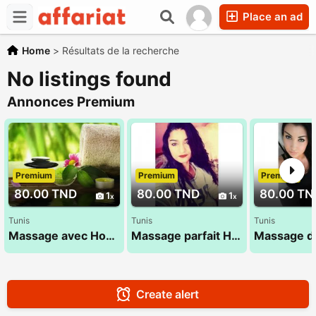
Place an ad
Home
>
Résultats de la recherche
No listings found
Annonces Premium
Premium
Premium
Premium
80.00 TND
80.00 TND
80.00 TN
1
1
Tunis
Tunis
Tunis
Massage avec Houda 27 835 853
Massage parfait Hana 27 835 527
Create alert