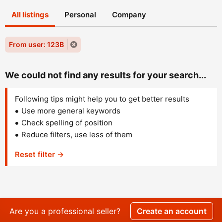
All listings
Personal
Company
From user: 123B
We could not find any results for your search...
Following tips might help you to get better results
Use more general keywords
Check spelling of position
Reduce filters, use less of them
Reset filter →
Are you a professional seller?
Create an account