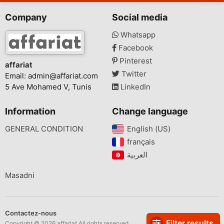
Company
Social media
Whatsapp
Facebook
Pinterest
affariat
Twitter
Email:
admin@affariat.com
5 Ave Mohamed V, Tunis
LinkedIn
Information
Change language
GENERAL CONDITION
English (US)‎
français‎
Masadni
Contactez-nous
Filter results
Copyright © 2026 affariat All rights reserved.