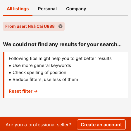
All listings
Personal
Company
From user: Nhà Cái U888
We could not find any results for your search...
Following tips might help you to get better results
Use more general keywords
Check spelling of position
Reduce filters, use less of them
Reset filter →
Are you a professional seller?
Create an account