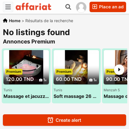
Place an ad
Home
>
Résultats de la recherche
No listings found
Annonces Premium
Premium
Premium
Premium
120.00 TND
60.00 TND
90.00 TN
1
1
Tunis
Tunis
Menzah 5
Massage et jacuzzi : sana 52 710 494
Soft massage 26 300 016
Create alert