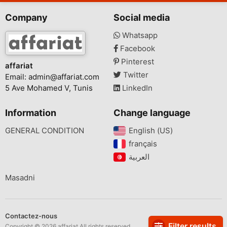
Company
Social media
Whatsapp
Facebook
Pinterest
affariat
Twitter
Email:
admin@affariat.com
5 Ave Mohamed V, Tunis
LinkedIn
Information
Change language
GENERAL CONDITION
English (US)‎
français‎
Masadni
Contactez-nous
Filter results
Copyright © 2026 affariat All rights reserved.