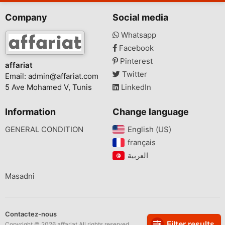
Company
Social media
Whatsapp
Facebook
Pinterest
affariat
Twitter
Email:
admin@affariat.com
5 Ave Mohamed V, Tunis
LinkedIn
Information
Change language
GENERAL CONDITION
English (US)‎
français‎
Masadni
Contactez-nous
Filter results
Copyright © 2026 affariat All rights reserved.