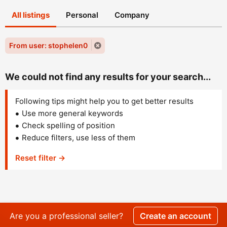
All listings
Personal
Company
From user: stophelen0
We could not find any results for your search...
Following tips might help you to get better results
Use more general keywords
Check spelling of position
Reduce filters, use less of them
Reset filter →
Are you a professional seller?
Create an account