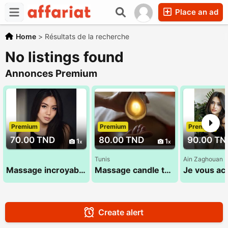
Place an ad
Home
>
Résultats de la recherche
No listings found
Annonces Premium
Premium
Premium
Premium
70.00 TND
80.00 TND
90.00 TN
1
1
Tunis
Ain Zaghouan
Massage incroyable 28 24 78 78
Massage candle thuraya 29 784 636
Create alert