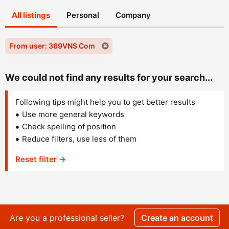
All listings
Personal
Company
From user: 369VNS Com
We could not find any results for your search...
Following tips might help you to get better results
Use more general keywords
Check spelling of position
Reduce filters, use less of them
Reset filter →
Are you a professional seller?
Create an account