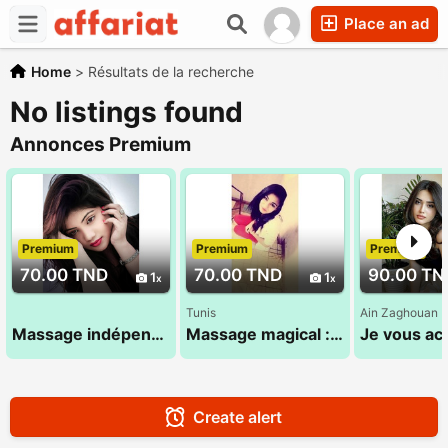
Place an ad
Home
>
Résultats de la recherche
No listings found
Annonces Premium
Premium
Premium
Premium
70.00 TND
70.00 TND
90.00 TN
1
1
Tunis
Ain Zaghouan
Massage indépendant 29 794 960
Massage magical :Sandra 24 984 482
Create alert