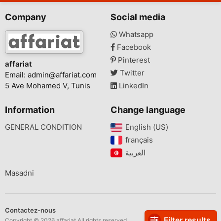
Company
Social media
Whatsapp
Facebook
Pinterest
affariat
Twitter
Email:
admin@affariat.com
5 Ave Mohamed V, Tunis
LinkedIn
Information
Change language
GENERAL CONDITION
English (US)‎
français‎
Masadni
Contactez-nous
Filter results
Copyright © 2026 affariat All rights reserved.