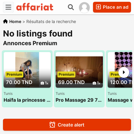
Place an ad
Home
>
Résultats de la recherche
No listings found
Annonces Premium
Premium
Premium
Premium
70.00 TND
69.00 TND
120.00 T
1
1
Tunis
Tunis
Tunis
Haïfa la princesse 27 134 444
Pro Massage 29 794 960
Create alert