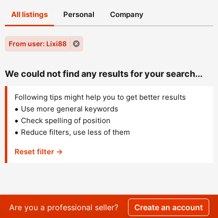
All listings
Personal
Company
From user: Lixi88
We could not find any results for your search...
Following tips might help you to get better results
Use more general keywords
Check spelling of position
Reduce filters, use less of them
Reset filter →
Are you a professional seller?
Create an account