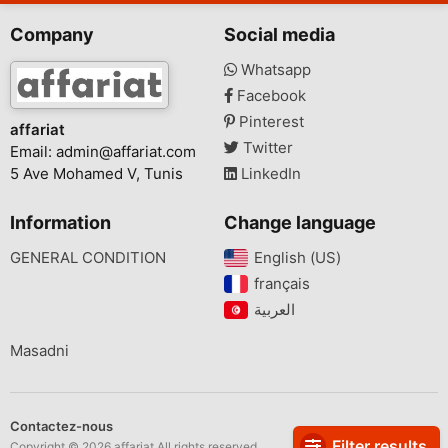
Company
Social media
Whatsapp
Facebook
Pinterest
affariat
Twitter
Email:
admin@affariat.com
5 Ave Mohamed V, Tunis
LinkedIn
Information
Change language
GENERAL CONDITION
English (US)‎
français‎
Masadni
Contactez-nous
Filter results
Copyright © 2026 affariat All rights reserved.