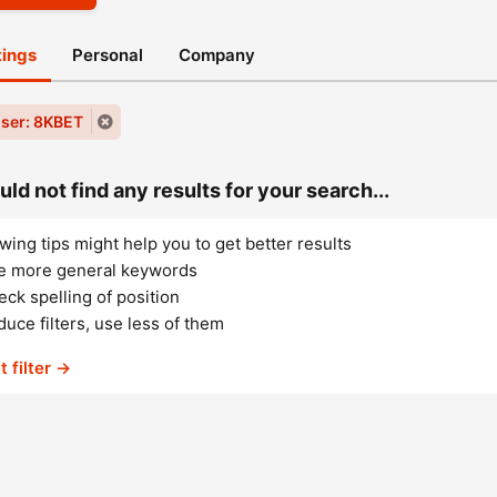
stings
Personal
Company
ser: 8KBET
ld not find any results for your search...
wing tips might help you to get better results
e more general keywords
ck spelling of position
uce filters, use less of them
t filter →