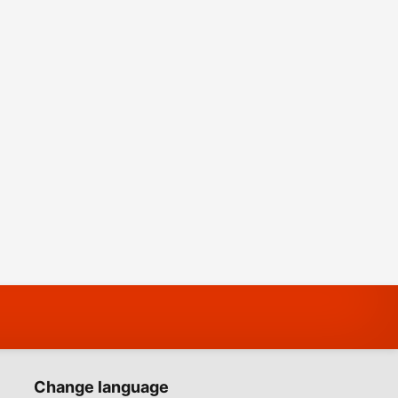
Change language