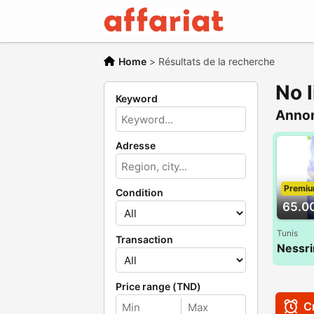
Home
>
Résultats de la recherche
No l
Keyword
Anno
Adresse
Premi
Condition
65.0
Tunis
Transaction
Price range (TND)
Cr