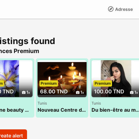
Adresse
istings found
nces Premium
um
Premium
Premium
0 TND
68.00 TND
100.00 TND
1
1
1
Tunis
Tunis
Nessrine beauty massage 22 072 849
Nouveau Centre de massage 53 900 033
Du bien-être au mieux être: Sandra
eate alert