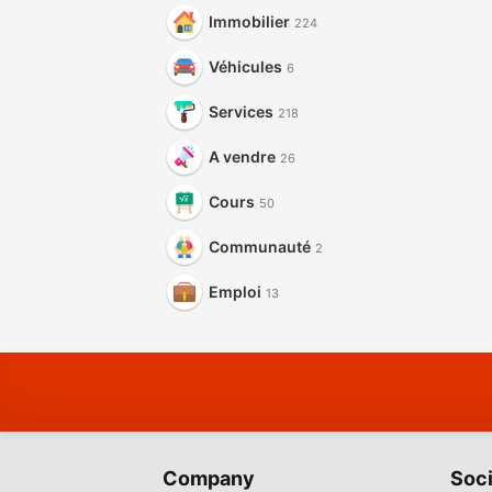
Immobilier
224
Véhicules
6
Services
218
A vendre
26
Cours
50
Communauté
2
Emploi
13
Company
Soci