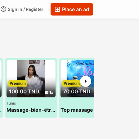
Place an ad
Sign in / Register
Premium
Premium
Premium
100.00 TND
70.00 TND
70.00 T
1
1
Tunis
 24 984 482
Massage-bien-être au masculin
Top massage 28 24 78 78