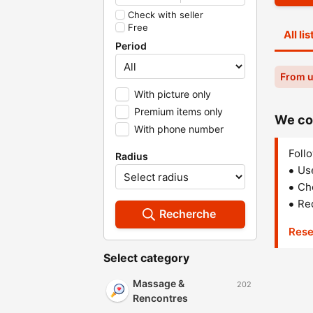
Check with seller
Free
All li
Period
From u
With picture only
Premium items only
We cou
With phone number
Follo
Radius
Us
Che
Red
Recherche
Rese
Select category
Massage &
202
Rencontres