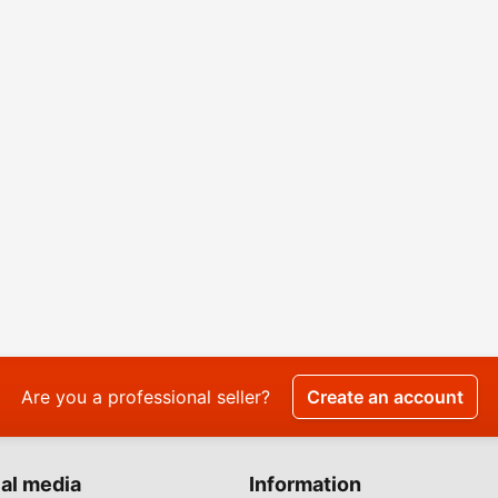
Are you a professional seller?
Create an account
al media
Information